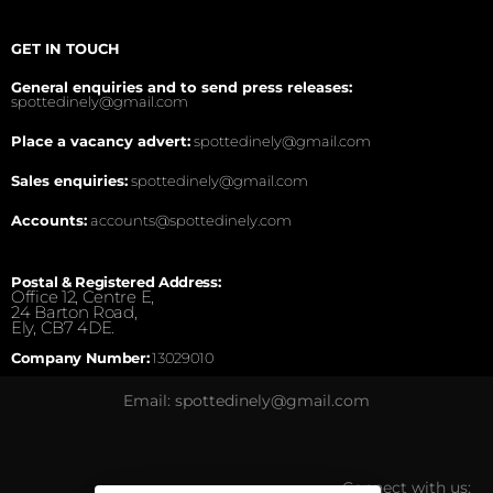
GET IN TOUCH
General enquiries and to send press releases:
spottedinely@gmail.com
Place a vacancy advert:
spottedinely@gmail.com
Sales enquiries:
spottedinely@gmail.com
Accounts:
accounts@spottedinely.com
Postal & Registered Address:
Office 12, Centre E,
24 Barton Road,
Ely, CB7 4DE.
Company Number:
13029010
Email: spottedinely@gmail.com
Connect with us: