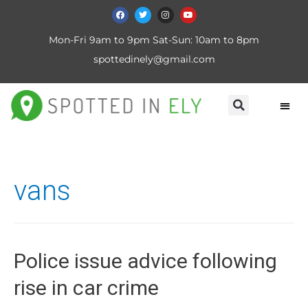
Mon-Fri 9am to 9pm Sat-Sun: 10am to 8pm
spottedinely@gmail.com
vans
Police issue advice following
rise in car crime