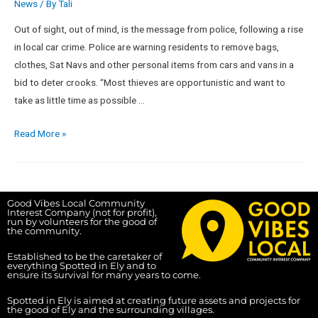
News
/ By
Tali
Out of sight, out of mind, is the message from police, following a rise
in local car crime. Police are warning residents to remove bags,
clothes, Sat Navs and other personal items from cars and vans in a
bid to deter crooks. “Most thieves are opportunistic and want to
take as little time as possible …
Read More »
Good Vibes Local Community
Interest Company (not for profit),
run by volunteers for the good of
the community.
Established to be the caretaker of
everything Spotted in Ely and to
ensure its survival for many years to come.
Spotted in Ely is aimed at creating future assets and projects for
the good of Ely and the surrounding villages.