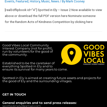
Events
,
Featured
,
History
,
Music
,
News
/ By
Mark Cooney
[real3dflipbook id=”4″] Spotted in Ely – Issue 2 Now available to view
above or download the full PDF version here Nominate someone
for the Random Acts of Kindness Competition by clicking here
Good Vibes Local Community
Interest Company (not for profit),
run by volunteers for the good of
the community.
Established to be the caretaker of
everything Spotted in Ely and to
ensure its survival for many years to come.
Spotted in Ely is aimed at creating future assets and projects for
the good of Ely and the surrounding villages.
GET IN TOUCH
General enquiries and to send press releases:
spottedinely@gmail.com