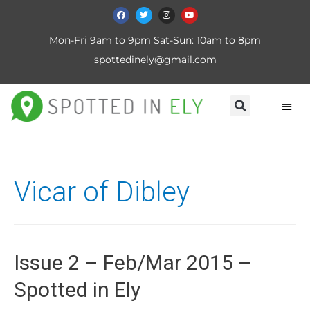
Mon-Fri 9am to 9pm Sat-Sun: 10am to 8pm
spottedinely@gmail.com
Vicar of Dibley
Issue 2 – Feb/Mar 2015 –
Spotted in Ely