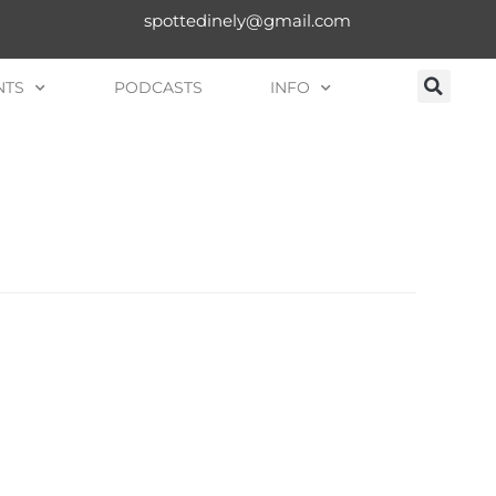
spottedinely@gmail.com
NTS
PODCASTS
INFO