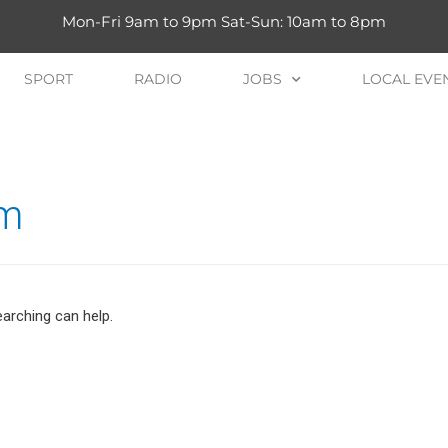
Mon-Fri 9am to 9pm Sat-Sun: 10am to 8pm
SPORT
RADIO
JOBS
LOCAL EVE
um
earching can help.