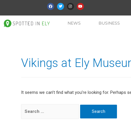
NEWS
BUSINESS
Vikings at Ely Muse
It seems we can’t find what you’re looking for. Perhaps s