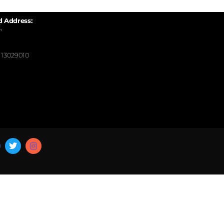
d Address:
,
13029010