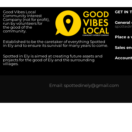
Good Vibes Local
GET IN 
Community Interest
Company (not for profit),
General 
run by volunteers for
spotted
the good of the
community.
Place a 
Established to be the caretaker of everything Spotted
in Ely and to ensure its survival for many years to come.
Sales en
Spotted in Ely is aimed at creating future assets and
Account
projects for the good of Ely and the surrounding
villages.
Email: spottedinely@gmail.com