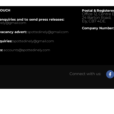
TOUCH
Postal & Registere
Office 12, Centre E
24 Barton Road,
enquiries and to send press releases:
Ely, CB7 4DE.
inely@gmail.com
Company Number:
vacancy advert:
spottedinely@gmail.com
quiries:
spottedinely@gmail.com
s:
accounts@spottedinely.com
Connect with us: