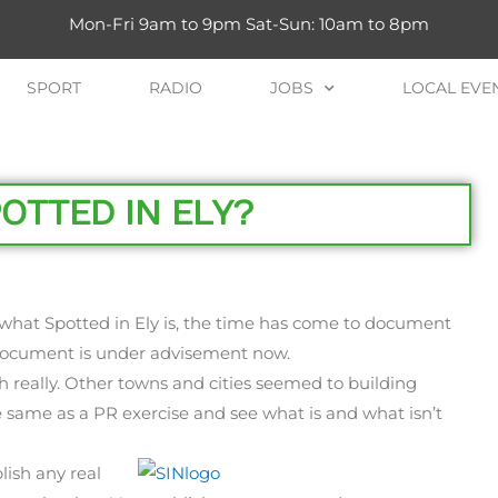
Mon-Fri 9am to 9pm Sat-Sun: 10am to 8pm
SPORT
RADIO
JOBS
LOCAL EVE
OTTED IN ELY?
what Spotted in Ely is, the time has come to document
s document is under advisement now.
 really. Other towns and cities seemed to building
same as a PR exercise and see what is and what isn’t
lish any real