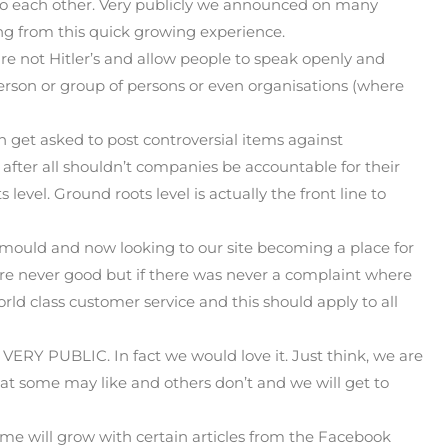
 to each other. Very publicly we announced on many
ning from this quick growing experience.
are not Hitler’s and allow people to speak openly and
son or group of persons or even organisations (where
n get asked to post controversial items against
, after all shouldn’t companies be accountable for their
 level. Ground roots level is actually the front line to
mould and now looking to our site becoming a place for
are never good but if there was never a complaint where
ld class customer service and this should apply to all
 VERY PUBLIC. In fact we would love it. Just think, we are
at some may like and others don’t and we will get to
 time will grow with certain articles from the Facebook