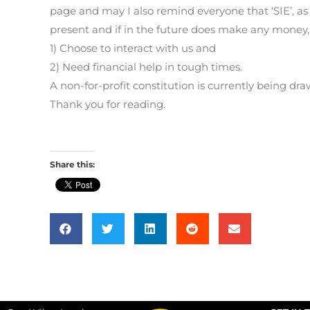
page and may I also remind everyone that ‘SIE’, as w
present and if in the future does make any money, 
1) Choose to interact with us and
2) Need financial help in tough times.
A non-for-profit constitution is currently being d
Thank you for reading.
Share this: