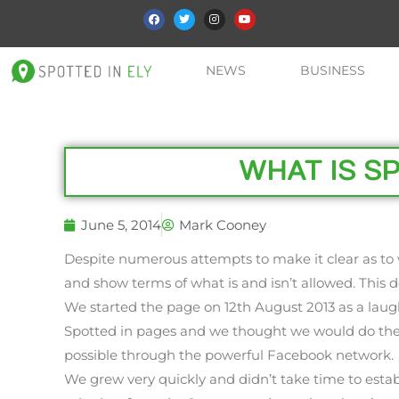
NEWS
BUSINESS
WHAT IS SP
June 5, 2014
Mark Cooney
Despite numerous attempts to make it clear as to 
and show terms of what is and isn’t allowed. Thi
We started the page on 12th August 2013 as a laugh
Spotted in pages and we thought we would do the 
possible through the powerful Facebook network.
We grew very quickly and didn’t take time to estab