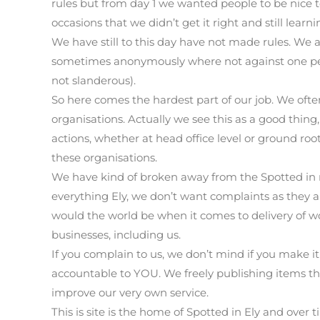
rules but from day 1 we wanted people to be nice
occasions that we didn’t get it right and still lear
We have still to this day have not made rules. We 
sometimes anonymously where not against one per
not slanderous).
So here comes the hardest part of our job. We ofte
organisations. Actually we see this as a good thing
actions, whether at head office level or ground roots
these organisations.
We have kind of broken away from the Spotted in 
everything Ely, we don’t want complaints as they 
would the world be when it comes to delivery of wor
businesses, including us.
If you complain to us, we don’t mind if you make it
accountable to YOU. We freely publishing items th
improve our very own service.
This is site is the home of Spotted in Ely and over