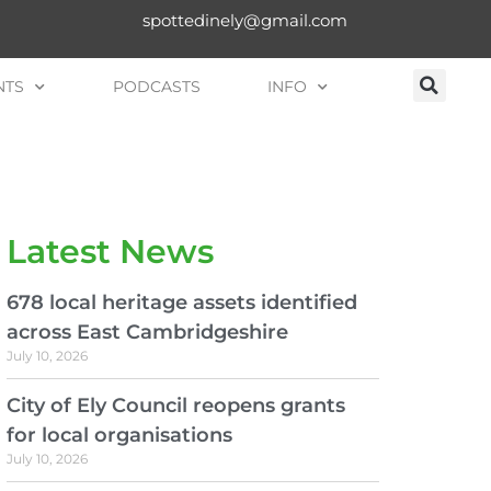
spottedinely@gmail.com
NTS
PODCASTS
INFO
Latest News
678 local heritage assets identified
across East Cambridgeshire
July 10, 2026
City of Ely Council reopens grants
for local organisations
July 10, 2026