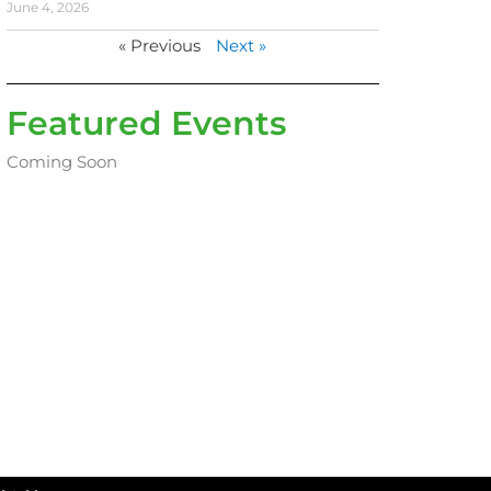
June 4, 2026
« Previous
Next »
Featured Events
Coming Soon