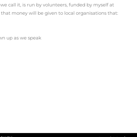
e call it, is run by volunteers, funded by myself at
that money will be given to local organisations that:
rawn up as we speak