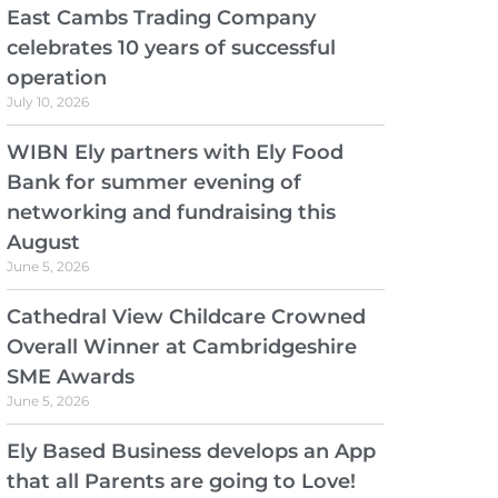
East Cambs Trading Company
celebrates 10 years of successful
operation
July 10, 2026
WIBN Ely partners with Ely Food
Bank for summer evening of
networking and fundraising this
August
June 5, 2026
Cathedral View Childcare Crowned
Overall Winner at Cambridgeshire
SME Awards
June 5, 2026
Ely Based Business develops an App
that all Parents are going to Love!