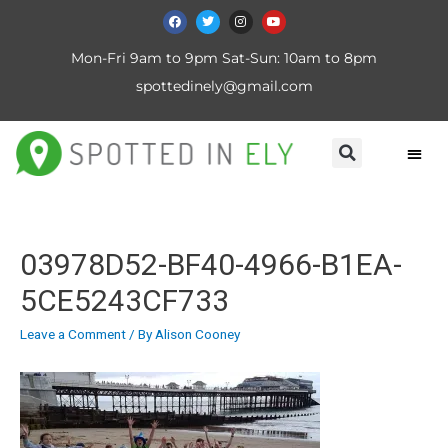
Mon-Fri 9am to 9pm Sat-Sun: 10am to 8pm
spottedinely@gmail.com
03978D52-BF40-4966-B1EA-
5CE5243CF733
Leave a Comment
/ By
Alison Cooney