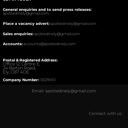
General enquiries and to send press releases:
spottedinely@gmail.com
Place a vacancy advert:
spottedinely@gmail.com
Sales enquiries:
spottedinely@gmail.com
Accounts:
accounts@spottedinely.com
Postal & Registered Address:
Office 12, Centre E,
24 Barton Road,
Ely, CB7 4DE.
Company Number:
13029010
Email: spottedinely@gmail.com
Connect with us: