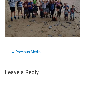
←
Previous Media
Leave a Reply