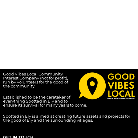
Good Vibes Local Community
Interest Company (not for profit),
run by volunteers for the good of
the community.
Established to be the caretaker of
everything Spotted in Ely and to
ensure its survival for many years to come.
Spotted in Ely is aimed at creating future assets and projects for
the good of Ely and the surrounding villages.
GET IN TOUCH