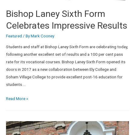
Bishop Laney Sixth Form
Celebrates Impressive Results
Featured
/ By
Mark Cooney
Students and staff at Bishop Laney Sixth Form are celebrating today,
following another excellent set of results and a 100 per cent pass
rate for its vocational courses. Bishop Laney Sixth Form opened its
doors in 2017 as a new collaboration between Ely College and
Soham Village College to provide excellent post-16 education for
students …
Read More »