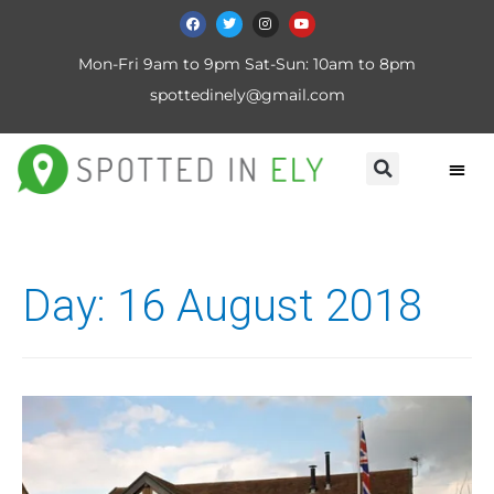
Mon-Fri 9am to 9pm Sat-Sun: 10am to 8pm
spottedinely@gmail.com
Day:
16 August 2018