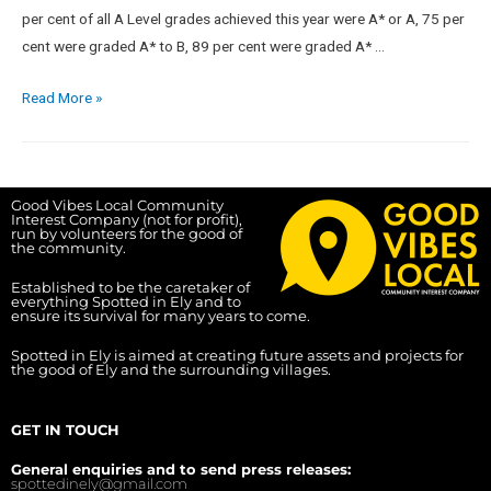
per cent of all A Level grades achieved this year were A* or A, 75 per
cent were graded A* to B, 89 per cent were graded A* …
Read More »
Good Vibes Local Community
Interest Company (not for profit),
run by volunteers for the good of
the community.
Established to be the caretaker of
everything Spotted in Ely and to
ensure its survival for many years to come.
Spotted in Ely is aimed at creating future assets and projects for
the good of Ely and the surrounding villages.
GET IN TOUCH
General enquiries and to send press releases:
spottedinely@gmail.com