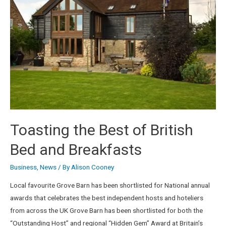
Toasting the Best of British
Bed and Breakfasts
Business
,
News
/ By
Alison Cooney
Local favourite Grove Barn has been shortlisted for National annual
awards that celebrates the best independent hosts and hoteliers
from across the UK Grove Barn has been shortlisted for both the
“Outstanding Host” and regional “Hidden Gem” Award at Britain’s