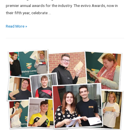
premier annual awards for the industry. The eviivo Awards, now in
their fifth year, celebrate …
Read More »