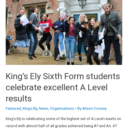
King’s Ely Sixth Form students
celebrate excellent A Level
results
Featured
,
Kings Ely
,
News
,
Organisations
/ By
Alison Cooney
King’s Ely is celebrating some of the highest set of A Level results on
record with almost half of all grades achieved being A* and As. 47