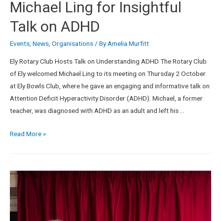
Michael Ling for Insightful
Talk on ADHD
Events
,
News
,
Organisations
/ By
Amelia Murfitt
Ely Rotary Club Hosts Talk on Understanding ADHD The Rotary Club
of Ely welcomed Michael Ling to its meeting on Thursday 2 October
at Ely Bowls Club, where he gave an engaging and informative talk on
Attention Deficit Hyperactivity Disorder (ADHD). Michael, a former
teacher, was diagnosed with ADHD as an adult and left his …
Read More »