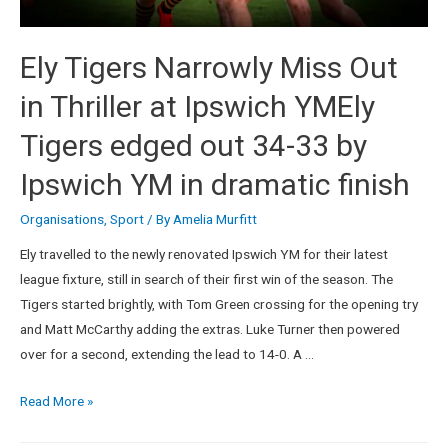
Ely Tigers Narrowly Miss Out
in Thriller at Ipswich YMEly
Tigers edged out 34-33 by
Ipswich YM in dramatic finish
Organisations
,
Sport
/ By
Amelia Murfitt
Ely travelled to the newly renovated Ipswich YM for their latest
league fixture, still in search of their first win of the season. The
Tigers started brightly, with Tom Green crossing for the opening try
and Matt McCarthy adding the extras. Luke Turner then powered
over for a second, extending the lead to 14-0. A …
Read More »