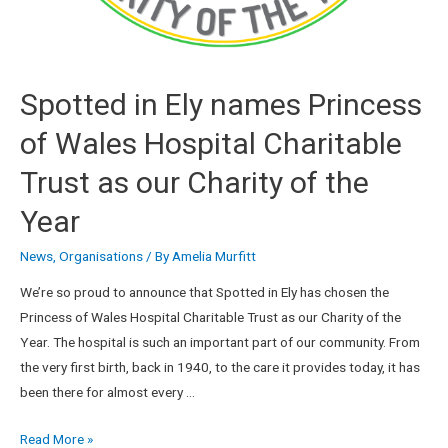
Spotted in Ely names Princess
of Wales Hospital Charitable
Trust as our Charity of the
Year
News
,
Organisations
/ By
Amelia Murfitt
We’re so proud to announce that Spotted in Ely has chosen the
Princess of Wales Hospital Charitable Trust as our Charity of the
Year. The hospital is such an important part of our community. From
the very first birth, back in 1940, to the care it provides today, it has
been there for almost every …
Read More »