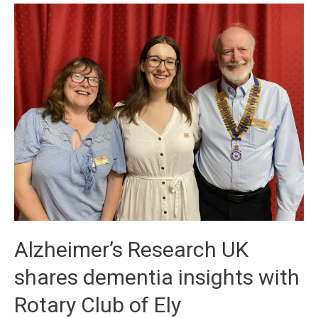
Alzheimer’s Research UK
shares dementia insights with
Rotary Club of Ely