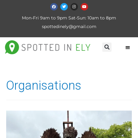
Mon-Fri 9am to 9pm Sat-Sun: 10am to 8pm
spottedinely@gmail.com
Organisations