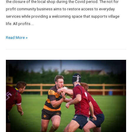
the closure of the local shop during the Covid period. The not for
profit community business aims to restore access to everyday
services while providing a welcoming space that supports village
life. All profits …
Read More »