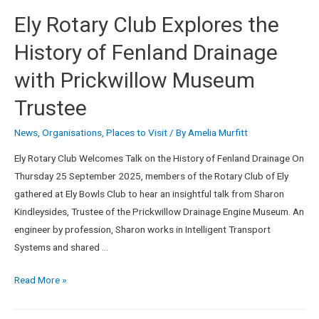
Ely Rotary Club Explores the
History of Fenland Drainage
with Prickwillow Museum
Trustee
News
,
Organisations
,
Places to Visit
/ By
Amelia Murfitt
Ely Rotary Club Welcomes Talk on the History of Fenland Drainage On
Thursday 25 September 2025, members of the Rotary Club of Ely
gathered at Ely Bowls Club to hear an insightful talk from Sharon
Kindleysides, Trustee of the Prickwillow Drainage Engine Museum. An
engineer by profession, Sharon works in Intelligent Transport
Systems and shared …
Read More »