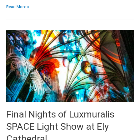
Read More »
Final Nights of Luxmuralis
SPACE Light Show at Ely
Cathedral