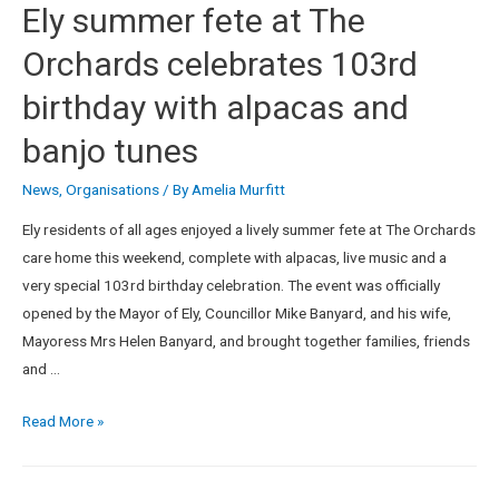
Ely summer fete at The
Orchards celebrates 103rd
birthday with alpacas and
banjo tunes
News
,
Organisations
/ By
Amelia Murfitt
Ely residents of all ages enjoyed a lively summer fete at The Orchards
care home this weekend, complete with alpacas, live music and a
very special 103rd birthday celebration. The event was officially
opened by the Mayor of Ely, Councillor Mike Banyard, and his wife,
Mayoress Mrs Helen Banyard, and brought together families, friends
and …
Read More »