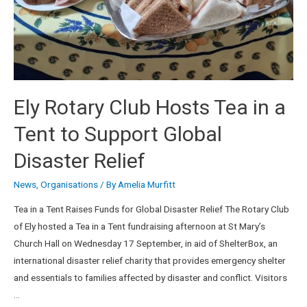
Ely Rotary Club Hosts Tea in a
Tent to Support Global
Disaster Relief
News
,
Organisations
/ By
Amelia Murfitt
Tea in a Tent Raises Funds for Global Disaster Relief The Rotary Club
of Ely hosted a Tea in a Tent fundraising afternoon at St Mary’s
Church Hall on Wednesday 17 September, in aid of ShelterBox, an
international disaster relief charity that provides emergency shelter
and essentials to families affected by disaster and conflict. Visitors
…