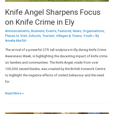
Knife Angel Sharpens Focus
on Knife Crime in Ely
Announcements
,
Business
,
Events
,
Featured
,
News
,
Organisations
,
Places to Visit
,
Schools
,
Tourism
,
Villages & Towns
,
Youth
/ By
Amelia Murfitt
The arrival of a powerful 27ft tall sculpture in Ely during Knife Crime
Awareness Week, is highlighting the devasting impact of knife crime
on families and communities. The Knife Angel, made from over
100,000 seized blades, was created by the British Ironwork Centre
to highlight the negative effects of violent behaviour and the need
for …
Read More »