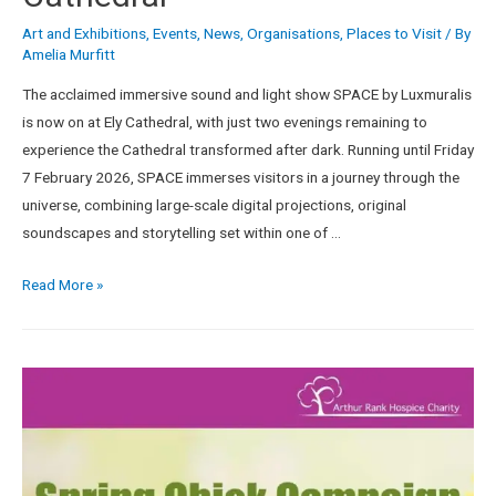
Art and Exhibitions
,
Events
,
News
,
Organisations
,
Places to Visit
/ By
Amelia Murfitt
The acclaimed immersive sound and light show SPACE by Luxmuralis
is now on at Ely Cathedral, with just two evenings remaining to
experience the Cathedral transformed after dark. Running until Friday
7 February 2026, SPACE immerses visitors in a journey through the
universe, combining large-scale digital projections, original
soundscapes and storytelling set within one of …
Read More »