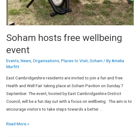
Soham hosts free wellbeing
event
Events
,
News
,
Organisations
,
Places to Visit
,
Soham
/ By
Amelia
Murfitt
East Cambridgeshire residents are invited to join a fun and free
Health and Well Fair taking place at Soham Pavilion on Sunday 7
September. The event, hosted by East Cambridgeshire District
Council, will be a fun day out with a focus on wellbeing. The aim is to
encourage visitors to take steps towards a better …
Read More »