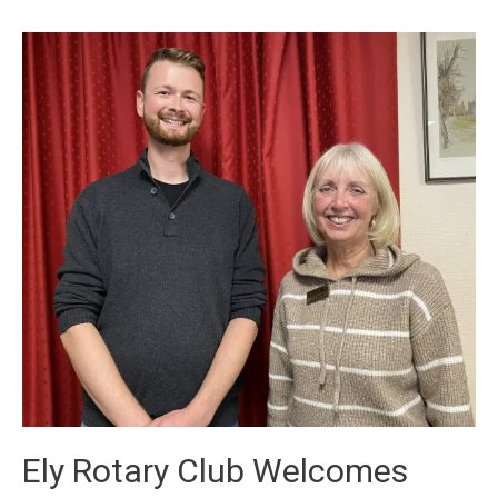
Ely Rotary Club Welcomes