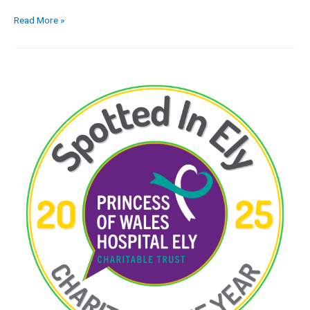
Read More »