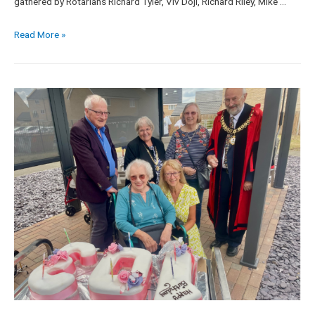
gathered by Rotarians Richard Tyler, Viv Doji, Richard Riley, Mike …
Read More »