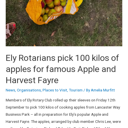
Ely Rotarians pick 100 kilos of
apples for famous Apple and
Harvest Fayre
News
,
Organisations
,
Places to Visit
,
Tourism
/ By
Amelia Murfitt
Members of Ely Rotary Club rolled up their sleeves on Friday 12th
September to pick 100 kilos of cooking apples from Lancaster Way
Business Park – all in preparation for Ely’s popular Apple and
Harvest Fayre. The apples, arranged by club member Chris Lee, were