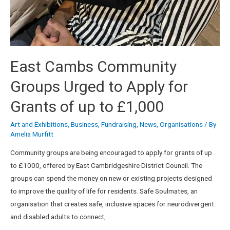
East Cambs Community
Groups Urged to Apply for
Grants of up to £1,000
Art and Exhibitions
,
Business
,
Fundraising
,
News
,
Organisations
/ By
Amelia Murfitt
Community groups are being encouraged to apply for grants of up
to £1000, offered by East Cambridgeshire District Council. The
groups can spend the money on new or existing projects designed
to improve the quality of life for residents. Safe Soulmates, an
organisation that creates safe, inclusive spaces for neurodivergent
and disabled adults to connect, …