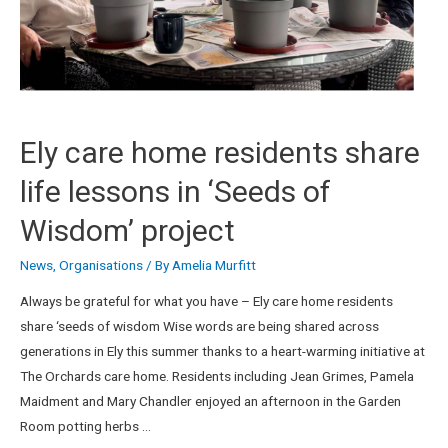
Ely care home residents share
life lessons in ‘Seeds of
Wisdom’ project
News
,
Organisations
/ By
Amelia Murfitt
Always be grateful for what you have – Ely care home residents
share ‘seeds of wisdom Wise words are being shared across
generations in Ely this summer thanks to a heart-warming initiative at
The Orchards care home. Residents including Jean Grimes, Pamela
Maidment and Mary Chandler enjoyed an afternoon in the Garden
Room potting herbs …