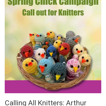
Calling All Knitters: Arthur