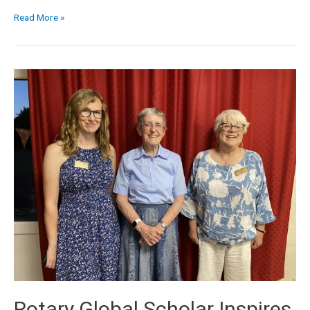
Read More »
Rotary Global Scholar Inspires