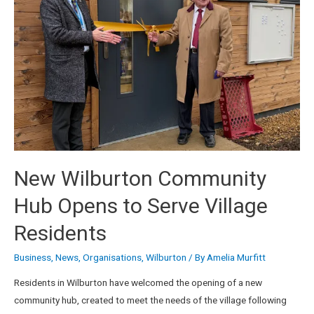
New Wilburton Community
Hub Opens to Serve Village
Residents
Business
,
News
,
Organisations
,
Wilburton
/ By
Amelia Murfitt
Residents in Wilburton have welcomed the opening of a new
community hub, created to meet the needs of the village following