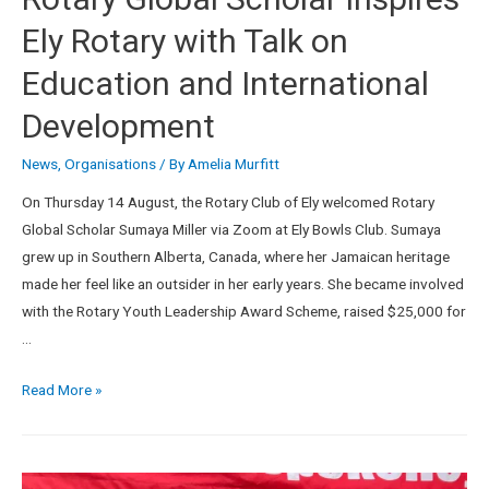
Ely Rotary with Talk on
Education and International
Development
News
,
Organisations
/ By
Amelia Murfitt
On Thursday 14 August, the Rotary Club of Ely welcomed Rotary
Global Scholar Sumaya Miller via Zoom at Ely Bowls Club. Sumaya
grew up in Southern Alberta, Canada, where her Jamaican heritage
made her feel like an outsider in her early years. She became involved
with the Rotary Youth Leadership Award Scheme, raised $25,000 for
…
Read More »