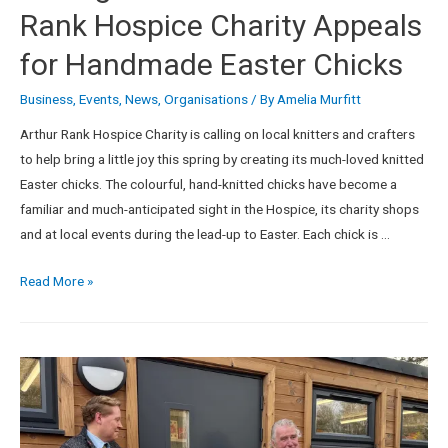
Rank Hospice Charity Appeals
for Handmade Easter Chicks
Business
,
Events
,
News
,
Organisations
/ By
Amelia Murfitt
Arthur Rank Hospice Charity is calling on local knitters and crafters
to help bring a little joy this spring by creating its much-loved knitted
Easter chicks. The colourful, hand-knitted chicks have become a
familiar and much-anticipated sight in the Hospice, its charity shops
and at local events during the lead-up to Easter. Each chick is …
Read More »