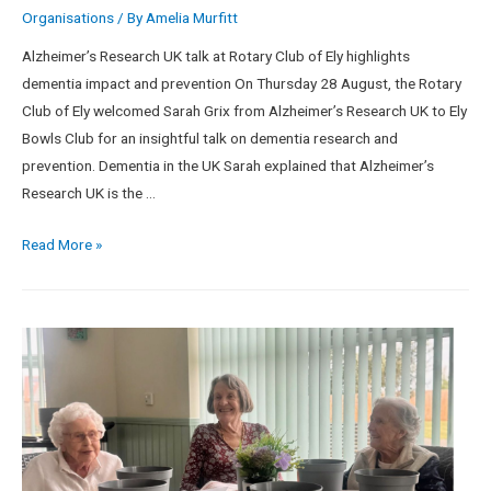
Organisations
/ By
Amelia Murfitt
Alzheimer’s Research UK talk at Rotary Club of Ely highlights
dementia impact and prevention On Thursday 28 August, the Rotary
Club of Ely welcomed Sarah Grix from Alzheimer’s Research UK to Ely
Bowls Club for an insightful talk on dementia research and
prevention. Dementia in the UK Sarah explained that Alzheimer’s
Research UK is the …
Read More »