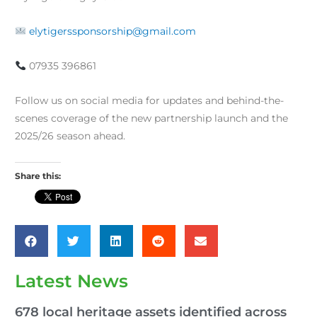
elytigerssponsorship@gmail.com
07935 396861
Follow us on social media for updates and behind-the-
scenes coverage of the new partnership launch and the
2025/26 season ahead.
Share this:
Latest News
678 local heritage assets identified across