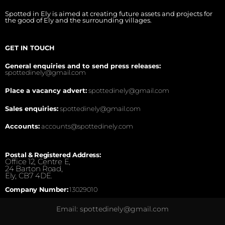
Spotted in Ely is aimed at creating future assets and projects for
the good of Ely and the surrounding villages.
GET IN TOUCH
General enquiries and to send press releases:
spottedinely@gmail.com
Place a vacancy advert:
spottedinely@gmail.com
Sales enquiries:
spottedinely@gmail.com
Accounts:
accounts@spottedinely.com
Postal & Registered Address:
Office 12, Centre E,
24 Barton Road,
Ely, CB7 4DE.
Company Number:
13029010
Email: spottedinely@gmail.com