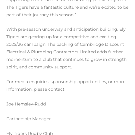
The Tigers have a fantastic culture and we’re excited to be
part of their journey this season.”
With pre-season underway and anticipation building, Ely
Tigers are gearing up for a competitive and exciting
2025/26 campaign. The backing of Cambridge Discount
Electrical & Plumbing Contractors Limited adds further
momentum to a club that continues to grow in strength,
spirit, and community support.
For media enquiries, sponsorship opportunities, or more
information, please contact:
Joe Hemsley-Rudd
Partnership Manager
Ely Tigers Rugby Club