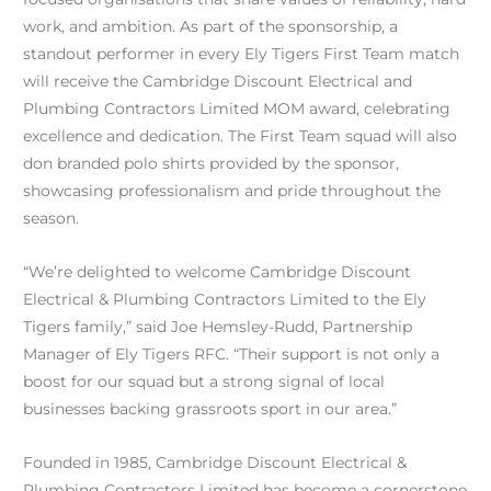
work, and ambition. As part of the sponsorship, a
standout performer in every Ely Tigers First Team match
will receive the Cambridge Discount Electrical and
Plumbing Contractors Limited MOM award, celebrating
excellence and dedication. The First Team squad will also
don branded polo shirts provided by the sponsor,
showcasing professionalism and pride throughout the
season.
“We’re delighted to welcome Cambridge Discount
Electrical & Plumbing Contractors Limited to the Ely
Tigers family,” said Joe Hemsley-Rudd, Partnership
Manager of Ely Tigers RFC. “Their support is not only a
boost for our squad but a strong signal of local
businesses backing grassroots sport in our area.”
Founded in 1985, Cambridge Discount Electrical &
Plumbing Contractors Limited has become a cornerstone