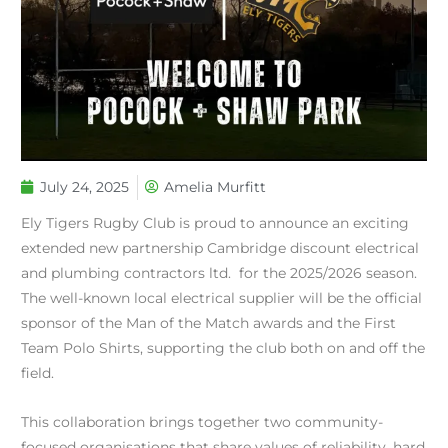
July 24, 2025
Amelia Murfitt
Ely Tigers Rugby Club is proud to announce an exciting
extended new partnership Cambridge discount electrical
and plumbing contractors ltd. for the 2025/2026 season.
The well-known local electrical supplier will be the official
sponsor of the Man of the Match awards and the First
Team Polo Shirts, supporting the club both on and off the
field.
This collaboration brings together two community-
focused organisations that share values of reliability, hard