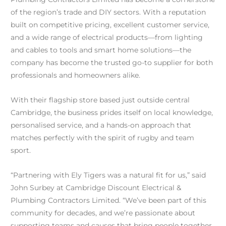
of the region’s trade and DIY sectors. With a reputation
built on competitive pricing, excellent customer service,
and a wide range of electrical products—from lighting
and cables to tools and smart home solutions—the
company has become the trusted go-to supplier for both
professionals and homeowners alike.
With their flagship store based just outside central
Cambridge, the business prides itself on local knowledge,
personalised service, and a hands-on approach that
matches perfectly with the spirit of rugby and team
sport.
“Partnering with Ely Tigers was a natural fit for us,” said
John Surbey at Cambridge Discount Electrical &
Plumbing Contractors Limited. “We’ve been part of this
community for decades, and we’re passionate about
supporting teams and causes that bring people together.