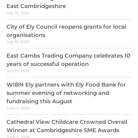
East Cambridgeshire
July 10, 2026
City of Ely Council reopens grants for local
organisations
July 10, 2026
East Cambs Trading Company celebrates 10
years of successful operation
July 10, 2026
WIBN Ely partners with Ely Food Bank for
summer evening of networking and
fundraising this August
June 5, 2026
Cathedral View Childcare Crowned Overall
Winner at Cambridgeshire SME Awards
June 5, 2026