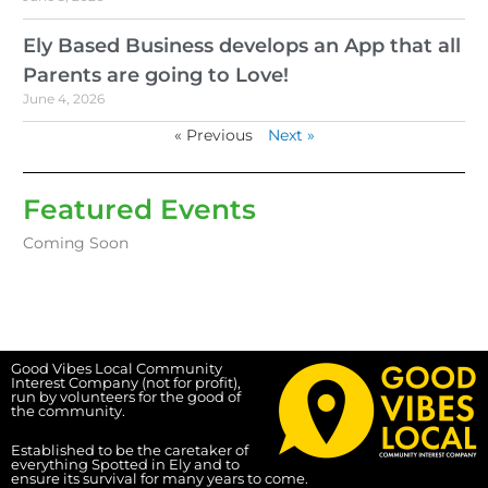
Ely Based Business develops an App that all
Parents are going to Love!
June 4, 2026
« Previous
Next »
Featured Events
Coming Soon
Good Vibes Local Community
Interest Company (not for profit),
run by volunteers for the good of
the community.
Established to be the caretaker of
everything Spotted in Ely and to
ensure its survival for many years to come.