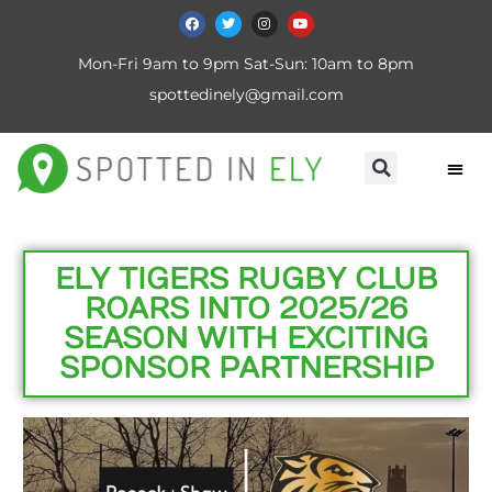
Mon-Fri 9am to 9pm Sat-Sun: 10am to 8pm
spottedinely@gmail.com
ELY TIGERS RUGBY CLUB
ROARS INTO 2025/26
SEASON WITH EXCITING
SPONSOR PARTNERSHIP