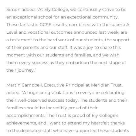
Simon added: “At Ely College, we continually strive to be
an exceptional school for an exceptional community.
These fantastic GCSE results, combined with the superb A
Level and vocational outcomes announced last week, are
a testament to the hard work of our students, the support
of their parents and our staff. It was a joy to share this
moment with our students and families, and we wish
them every success as they embark on the next stage of
their journey.”
Martin Campbell, Executive Principal at Meridian Trust,
added: “A huge congratulations to everyone celebrating
their well-deserved success today. The students and their
families should be incredibly proud of their
accomplishments. The Trust is proud of Ely College’s
achievements, and I want to extend my heartfelt thanks
to the dedicated staff who have supported these students