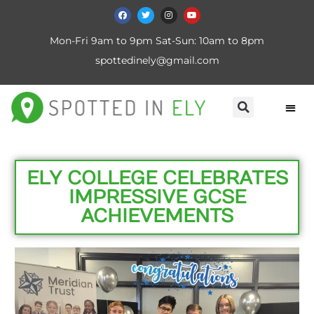
Mon-Fri 9am to 9pm Sat-Sun: 10am to 8pm
spottedinely@gmail.com
ELY COLLEGE CELEBRATES
IMPRESSIVE GCSE
ACHIEVEMENTS