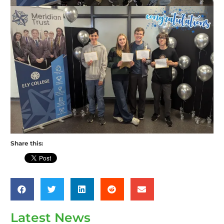
Share this:
Latest News