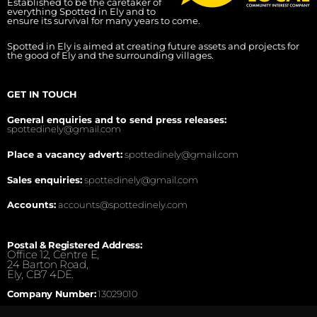
Established to be the caretaker of
everything Spotted in Ely and to
ensure its survival for many years to come.
Spotted in Ely is aimed at creating future assets and projects for
the good of Ely and the surrounding villages.
GET IN TOUCH
General enquiries and to send press releases:
spottedinely@gmail.com
Place a vacancy advert:
spottedinely@gmail.com
Sales enquiries:
spottedinely@gmail.com
Accounts:
accounts@spottedinely.com
Postal & Registered Address:
Office 12, Centre E,
24 Barton Road,
Ely, CB7 4DE.
Company Number:
13029010