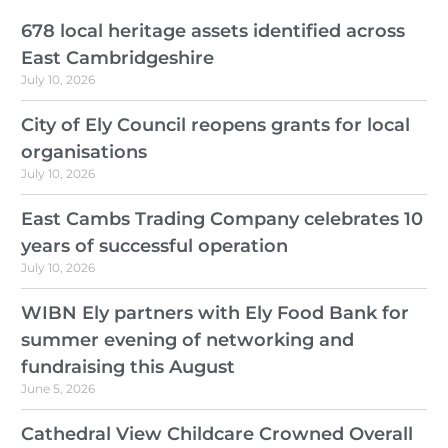
678 local heritage assets identified across
East Cambridgeshire
July 10, 2026
City of Ely Council reopens grants for local
organisations
July 10, 2026
East Cambs Trading Company celebrates 10
years of successful operation
July 10, 2026
WIBN Ely partners with Ely Food Bank for
summer evening of networking and
fundraising this August
June 5, 2026
Cathedral View Childcare Crowned Overall