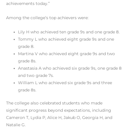
achievements today.”
Among the college’s top achievers were:
Lily H who achieved ten grade 9s and one grade 8.
Tommy L who achieved eight grade 9s and one
grade 8.
Martina V who achieved eight grade 9s and two
grade 8s.
Anastasia A who achieved six grade 9s, one grade 8
and two grade 7s.
William L who achieved six grade 9s and three
grade 8s.
The college also celebrated students who made
significant progress beyond expectations, including
Cameron T, Lydia P, Alice H, Jakub O, Georgia H, and
Natalie G.