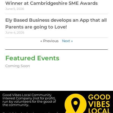
Winner at Cambridgeshire SME Awards
June 5, 2026
Ely Based Business develops an App that all
Parents are going to Love!
June 4, 2026
« Previous
Next »
Featured Events
Coming Soon
Good Vibes Local Community
Interest Company (not for profit),
run by volunteers for the good of
the community.