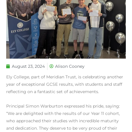
August 23, 2024
Alison Cooney
Ely College, part of Meridian Trust, is celebrating another
year of exceptional GCSE results, with students and staff
reflecting on a fantastic set of achievements.
Principal Simon Warburton expressed his pride, saying:
“We are delighted with the results of our Year 11 cohort,
who approached their studies with incredible maturity
and dedication. They deserve to be very proud of their