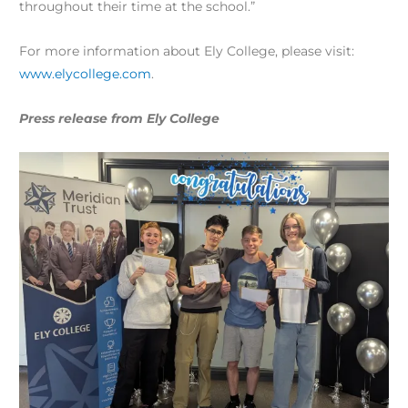
throughout their time at the school.”
For more information about Ely College, please visit:
www.elycollege.com
.
Press release from Ely College