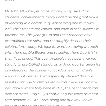
Mr John Attwater, Principal of King’s Ely, said:
“Our
students’ achievements today underline the great value
of learning in a community where everyone is known
well, their talents are valued, and each other’s success is
paramount. This year group and their teachers have
exemplified that spirit and thoroughly deserve their
celebrations today. We look forward to staying in touch
with them as Old Eleans and to seeing them flourish in
their lives ahead. This year, A-Levels have been marked
strictly to pre-COVID standards with no quarter given for
any effects of the pandemic lockdowns on children’s
educational journey. I am especially pleased that our
results continue to climb even by this measure and are
well above where they were in 2019, the benchmark; this
demonstrates King’s Ely’s continuing presence as a first-
rate academic Sixth Form alongside our well-known
strengths in the arts and co-curriculum.”