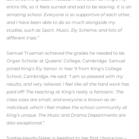
entire life, so it feels surreal and sad to be leaving. It is an
amazing school. Everyone is so supportive of each other,
and I have been able to do so much alongside my
studies, such as Sport, Music, Ely Scheme, and lots of
different trips.”
Samuel Trueman achieved the grades he needed to be
Organ Scholar at Queens’ College, Cambridge. Samuel
joined King’s Ely Senior in Year 9 from King’s College
School, Cambridge. He said:
“I am so pleased with my
results, and very relieved. I feel like all the hard work has
paid off! The teaching at King’s really is fantastic. The
class sizes are small, and everyone is known as an
individual, which I feel makes the school community at
King’s unique. The Music and Drama Departments are
also exceptional.”
Sophie Haydn-Slater is heading to her first choice too –