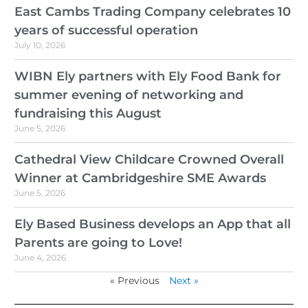
East Cambs Trading Company celebrates 10
years of successful operation
July 10, 2026
WIBN Ely partners with Ely Food Bank for
summer evening of networking and
fundraising this August
June 5, 2026
Cathedral View Childcare Crowned Overall
Winner at Cambridgeshire SME Awards
June 5, 2026
Ely Based Business develops an App that all
Parents are going to Love!
June 4, 2026
« Previous
Next »