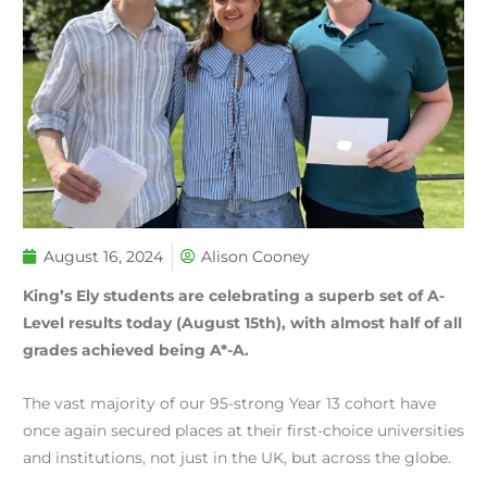
August 16, 2024
Alison Cooney
King’s Ely students are celebrating a superb set of A-
Level results today (August 15th), with almost half of all
grades achieved being A*-A.
The vast majority of our 95-strong Year 13 cohort have
once again secured places at their first-choice universities
and institutions, not just in the UK, but across the globe.