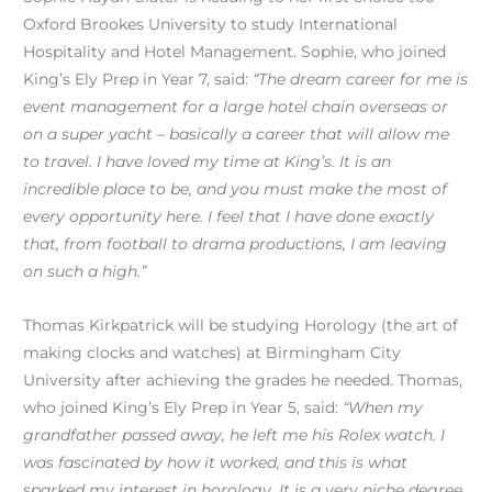
Oxford Brookes University to study International
Hospitality and Hotel Management. Sophie, who joined
King’s Ely Prep in Year 7, said:
“The dream career for me is
event management for a large hotel chain overseas or
on a super yacht – basically a career that will allow me
to travel. I have loved my time at King’s. It is an
incredible place to be, and you must make the most of
every opportunity here. I feel that I have done exactly
that, from football to drama productions, I am leaving
on such a high.”
Thomas Kirkpatrick will be studying Horology (the art of
making clocks and watches) at Birmingham City
University after achieving the grades he needed. Thomas,
who joined King’s Ely Prep in Year 5, said:
“When my
grandfather passed away, he left me his Rolex watch. I
was fascinated by how it worked, and this is what
sparked my interest in horology. It is a very niche degree,