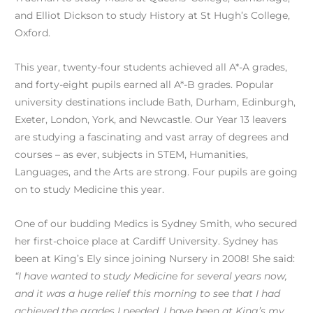
and Elliot Dickson to study History at St Hugh’s College,
Oxford.
This year, twenty-four students achieved all A*-A grades,
and forty-eight pupils earned all A*-B grades. Popular
university destinations include Bath, Durham, Edinburgh,
Exeter, London, York, and Newcastle. Our Year 13 leavers
are studying a fascinating and vast array of degrees and
courses – as ever, subjects in STEM, Humanities,
Languages, and the Arts are strong. Four pupils are going
on to study Medicine this year.
One of our budding Medics is Sydney Smith, who secured
her first-choice place at Cardiff University. Sydney has
been at King’s Ely since joining Nursery in 2008! She said:
“I have wanted to study Medicine for several years now,
and it was a huge relief this morning to see that I had
achieved the grades I needed. I have been at King’s my