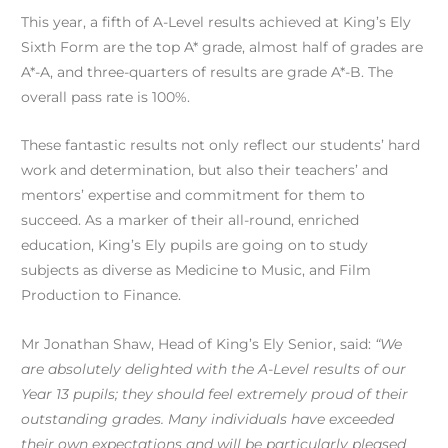
This year, a fifth of A-Level results achieved at King’s Ely
Sixth Form are the top A* grade, almost half of grades are
A*-A, and three-quarters of results are grade A*-B. The
overall pass rate is 100%.
These fantastic results not only reflect our students’ hard
work and determination, but also their teachers’ and
mentors’ expertise and commitment for them to
succeed. As a marker of their all-round, enriched
education, King’s Ely pupils are going on to study
subjects as diverse as Medicine to Music, and Film
Production to Finance.
Mr Jonathan Shaw, Head of King’s Ely Senior, said:
“We
are absolutely delighted with the A-Level results of our
Year 13 pupils; they should feel extremely proud of their
outstanding grades. Many individuals have exceeded
their own expectations and will be particularly pleased