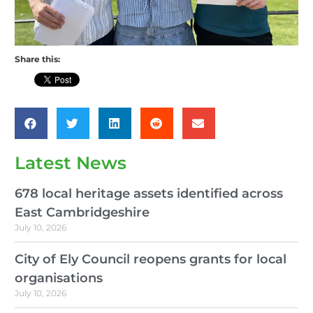
Share this:
Latest News
678 local heritage assets identified across
East Cambridgeshire
July 10, 2026
City of Ely Council reopens grants for local
organisations
July 10, 2026