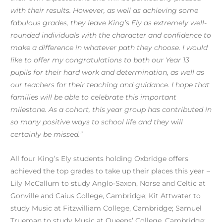
with their results. However, as well as achieving some
fabulous grades, they leave King’s Ely as extremely well-
rounded individuals with the character and confidence to
make a difference in whatever path they choose. I would
like to offer my congratulations to both our Year 13
pupils for their hard work and determination, as well as
our teachers for their teaching and guidance. I hope that
families will be able to celebrate this important
milestone. As a cohort, this year group has contributed in
so many positive ways to school life and they will
certainly be missed.”
All four King’s Ely students holding Oxbridge offers
achieved the top grades to take up their places this year –
Lily McCallum to study Anglo-Saxon, Norse and Celtic at
Gonville and Caius College, Cambridge; Kit Attwater to
study Music at Fitzwilliam College, Cambridge; Samuel
Trueman to study Music at Queens’ College, Cambridge;