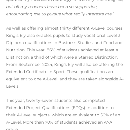
but all my teachers have been so supportive,
encouraging me to pursue what really interests me.”
As well as offering almost thirty different A-Level courses,
King’s Ely also enables pupils to study vocational Level 3
Diploma qualifications in Business Studies, and Food and
Nutrition. This year, 86% of students achieved at least a
Distinction, a third of which were a Starred Distinction.
From September 2024, King’s Ely will also be offering the
Extended Certificate in Sport. These qualifications are
equivalent to one A-Level, and they are taken alongside A-
Levels.
This year, twenty-seven students also completed
Extended Project Qualifications (EPQs) in addition to
their A-Level subjects, which are equivalent to 50% of an
A-Level. More than 70% of students achieved an A*-A
grade.