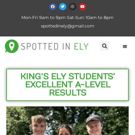
Mon-Fri 9am to 9pm Sat-Sun: 10am to 8pm
spottedinely@gmail.com
KING’S ELY STUDENTS’
EXCELLENT A-LEVEL
RESULTS