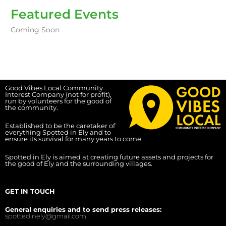
Featured Events
Coming Soon
Good Vibes Local Community
Interest Company (not for profit),
run by volunteers for the good of
the community.
Established to be the caretaker of
everything Spotted in Ely and to
ensure its survival for many years to come.
Spotted in Ely is aimed at creating future assets and projects for
the good of Ely and the surrounding villages.
GET IN TOUCH
General enquiries and to send press releases:
spottedinely@gmail.com