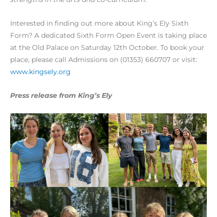
Interested in finding out more about King’s Ely Sixth
Form? A dedicated Sixth Form Open Event is taking place
at the Old Palace on Saturday 12th October. To book your
place, please call Admissions on (01353) 660707 or visit:
www.kingsely.org
Press release from King’s Ely