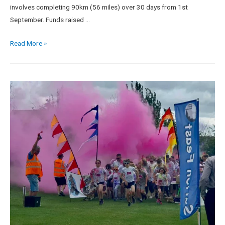
involves completing 90km (56 miles) over 30 days from 1st
September. Funds raised …
Read More »