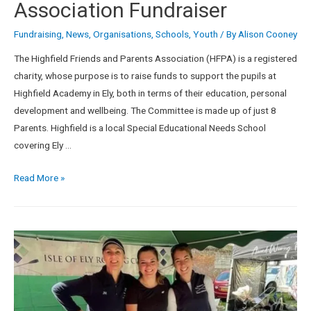
Association Fundraiser
Fundraising
,
News
,
Organisations
,
Schools
,
Youth
/ By
Alison Cooney
The Highfield Friends and Parents Association (HFPA) is a registered
charity, whose purpose is to raise funds to support the pupils at
Highfield Academy in Ely, both in terms of their education, personal
development and wellbeing. The Committee is made up of just 8
Parents. Highfield is a local Special Educational Needs School
covering Ely …
Read More »