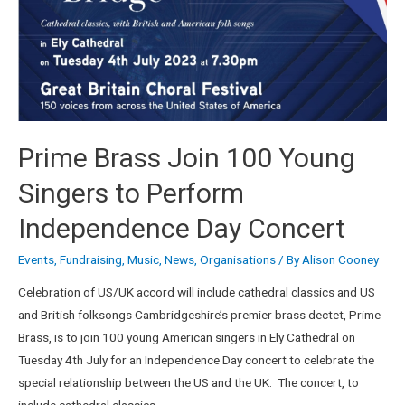
Prime Brass Join 100 Young
Singers to Perform
Independence Day Concert
Events
,
Fundraising
,
Music
,
News
,
Organisations
/ By
Alison Cooney
Celebration of US/UK accord will include cathedral classics and US
and British folksongs Cambridgeshire’s premier brass dectet, Prime
Brass, is to join 100 young American singers in Ely Cathedral on
Tuesday 4th July for an Independence Day concert to celebrate the
special relationship between the US and the UK. The concert, to
include cathedral classics …