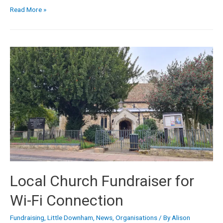
Read More »
Local Church Fundraiser for
Wi-Fi Connection
Fundraising
,
Little Downham
,
News
,
Organisations
/ By
Alison