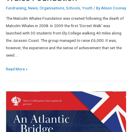
Fundraising
,
News
,
Organisations
,
Schools
,
Youth
/ By
Alison Cooney
The Malcolm Whales Foundation was created following the death of
Malcolm Whales in 2008. In 2009 the first ‘Dorset Walk’ was
launched with 30 students from Ely College walking 40 miles along
the Jurassic Coast. The group managed to raise £6,000. It was,
however, the experience and the sense of achievement that set the
seed …
Read More »