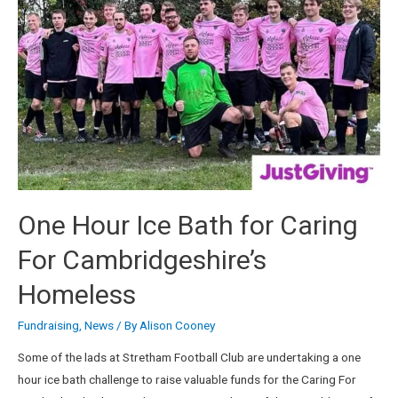
One Hour Ice Bath for Caring
For Cambridgeshire’s
Homeless
Fundraising
,
News
/ By
Alison Cooney
Some of the lads at Stretham Football Club are undertaking a one
hour ice bath challenge to raise valuable funds for the Caring For