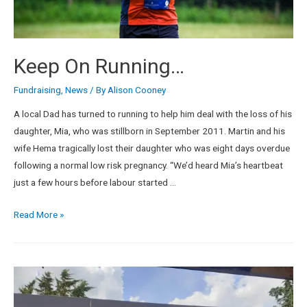
Keep On Running…
Fundraising
,
News
/ By
Alison Cooney
A local Dad has turned to running to help him deal with the loss of his
daughter, Mia, who was stillborn in September 2011. Martin and his
wife Hema tragically lost their daughter who was eight days overdue
following a normal low risk pregnancy. “We’d heard Mia’s heartbeat
just a few hours before labour started …
Read More »