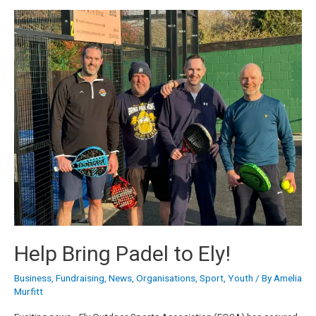
Help Bring Padel to Ely!
Business
,
Fundraising
,
News
,
Organisations
,
Sport
,
Youth
/ By
Amelia
Murfitt