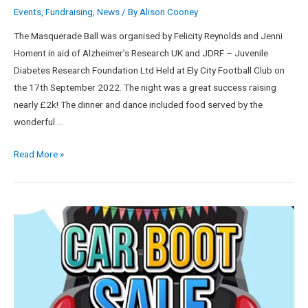
Events
,
Fundraising
,
News
/ By
Alison Cooney
The Masquerade Ball was organised by Felicity Reynolds and Jenni
Homent in aid of Alzheimer’s Research UK and JDRF – Juvenile
Diabetes Research Foundation Ltd Held at Ely City Football Club on
the 17th September 2022. The night was a great success raising
nearly £2k! The dinner and dance included food served by the
wonderful …
Read More »