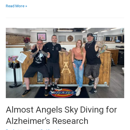
Read More »
Almost Angels Sky Diving for
Alzheimer’s Research