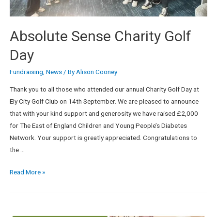
Absolute Sense Charity Golf
Day
Fundraising
,
News
/ By
Alison Cooney
Thank you to all those who attended our annual Charity Golf Day at
Ely City Golf Club on 14th September. We are pleased to announce
that with your kind support and generosity we have raised £2,000
for The East of England Children and Young People’s Diabetes
Network. Your support is greatly appreciated. Congratulations to
the …
Read More »