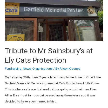
Tribute to Mr Sainsbury’s at
Ely Cats Protection
Fundraising
,
News
,
Organisations
/ By
Alison Cooney
On Saturday 25th June, 2 years later than planned due to Covid, the
Garfield Memorial Pen was opened at Cats Protection, Little Ouse.
This is where cats are fostered before going onto their new lives.
After Ely’s most famous cat passed away three years ago it was
decided to have a pen named in his …