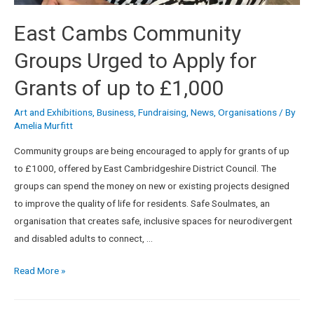
East Cambs Community
Groups Urged to Apply for
Grants of up to £1,000
Art and Exhibitions
,
Business
,
Fundraising
,
News
,
Organisations
/ By
Amelia Murfitt
Community groups are being encouraged to apply for grants of up
to £1000, offered by East Cambridgeshire District Council. The
groups can spend the money on new or existing projects designed
to improve the quality of life for residents. Safe Soulmates, an
organisation that creates safe, inclusive spaces for neurodivergent
and disabled adults to connect, …
Read More »