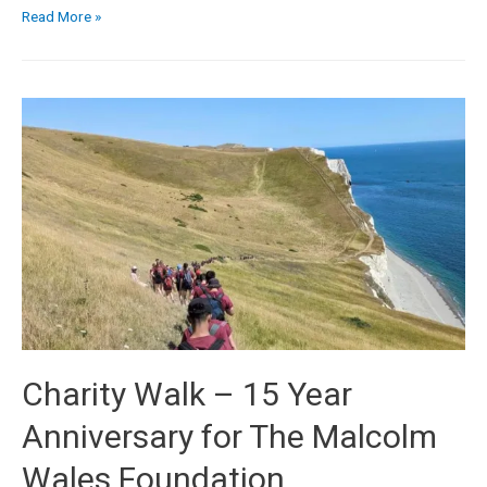
Read More »
Charity Walk – 15 Year
Anniversary for The Malcolm
Wales Foundation