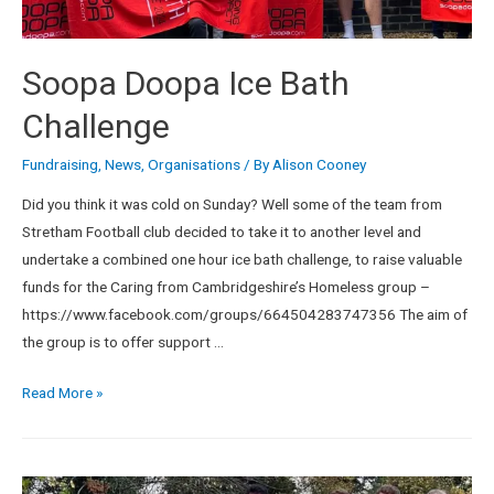
Soopa Doopa Ice Bath
Challenge
Fundraising
,
News
,
Organisations
/ By
Alison Cooney
Did you think it was cold on Sunday? Well some of the team from
Stretham Football club decided to take it to another level and
undertake a combined one hour ice bath challenge, to raise valuable
funds for the Caring from Cambridgeshire’s Homeless group –
https://www.facebook.com/groups/664504283747356 The aim of
the group is to offer support …
Read More »