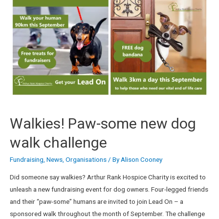
Walkies! Paw-some new dog
walk challenge
Fundraising
,
News
,
Organisations
/ By
Alison Cooney
Did someone say walkies? Arthur Rank Hospice Charity is excited to
unleash a new fundraising event for dog owners. Four-legged friends
and their “paw-some” humans are invited to join Lead On – a
sponsored walk throughout the month of September. The challenge