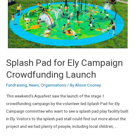
Splash Pad for Ely Campaign
Crowdfunding Launch
Fundraising
,
News
,
Organisations
/ By
Alison Cooney
This weekend’s Aquafest saw the launch of the stage 1
crowdfunding campaign by the volunteer-led Splash Pad for Ely
Campaign committee who want to see a splash pad play facility built
in Ely. Visitors to the splash pad stall could find out more about the
project and we had plenty of people, including local children, …