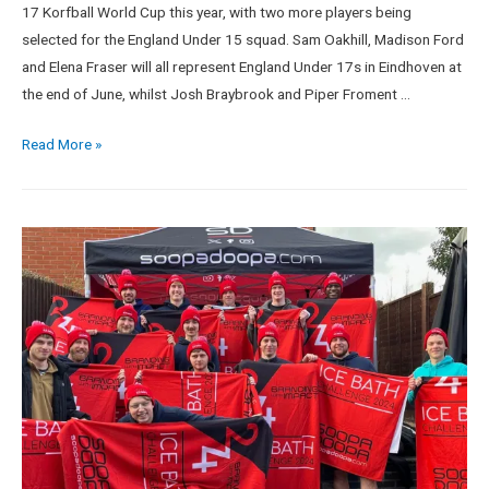
17 Korfball World Cup this year, with two more players being
selected for the England Under 15 squad. Sam Oakhill, Madison Ford
and Elena Fraser will all represent England Under 17s in Eindhoven at
the end of June, whilst Josh Braybrook and Piper Froment …
Read More »