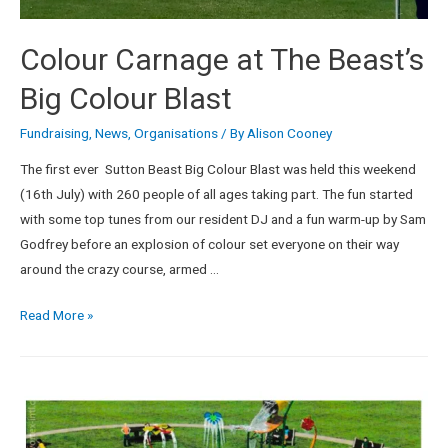
Colour Carnage at The Beast’s
Big Colour Blast
Fundraising
,
News
,
Organisations
/ By
Alison Cooney
The first ever Sutton Beast Big Colour Blast was held this weekend
(16th July) with 260 people of all ages taking part. The fun started
with some top tunes from our resident DJ and a fun warm-up by Sam
Godfrey before an explosion of colour set everyone on their way
around the crazy course, armed …
Read More »