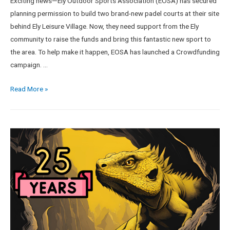
Exciting news—Ely Outdoor Sports Association (EOSA) has secured
planning permission to build two brand-new padel courts at their site
behind Ely Leisure Village. Now, they need support from the Ely
community to raise the funds and bring this fantastic new sport to
the area. To help make it happen, EOSA has launched a Crowdfunding
campaign. …
Read More »