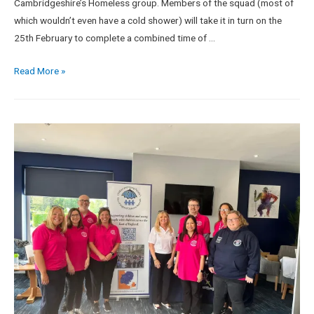
Cambridgeshire’s Homeless group. Members of the squad (most of
which wouldn’t even have a cold shower) will take it in turn on the
25th February to complete a combined time of …
Read More »