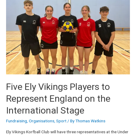
Five Ely Vikings Players to
Represent England on the
International Stage
Fundraising
,
Organisations
,
Sport
/ By
Thomas Watkins
Ely Vikings Korfball Club will have three representatives at the Under