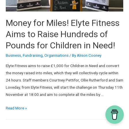
Money for Miles! Elyte Fitness
Aims to Raise Hundreds of
Pounds for Children in Need!
Business
,
Fundraising
,
Organisations
/ By
Alison Cooney
Elyte Fitness aims to raise £1,000 for Children in Need and convert
the money raised into miles, which they will collectively cycle within
24 hours. Staff members Courtney Pettifor, Ollie Rutherford and Sam
Loveday, from Elyte Fitness, will start the challenge on Thursday 11th
November at 18:00 and aim to complete all the miles by …
Read More »