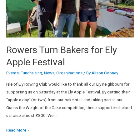
Rowers Turn Bakers for Ely
Apple Festival
Events
,
Fundraising
,
News
,
Organisations
/ By
Alison Cooney
Isle of Ely Rowing Club would like to thank all our Ely neighbours for
supporting us on Saturday at the Ely Apple Festival. By getting their
“apple a day” (or two) from our bake stall and taking part in our
Guess the Weight of the Cake competition, these supporters helped
us raise almost £800! We …
Read More »