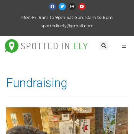
Mon-Fri 9am to 9pm Sat-Sun: 10am to 8pm
spottedinely@gmail.com
Fundraising