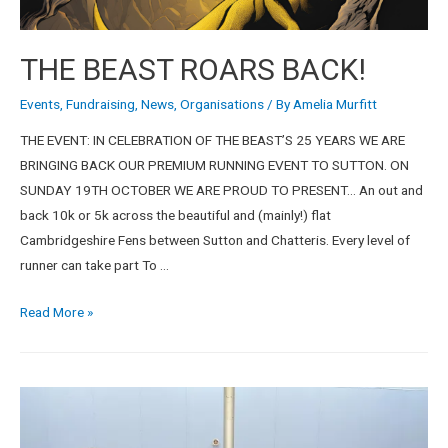
THE BEAST ROARS BACK!
Events
,
Fundraising
,
News
,
Organisations
/ By
Amelia Murfitt
THE EVENT: IN CELEBRATION OF THE BEAST’S 25 YEARS WE ARE
BRINGING BACK OUR PREMIUM RUNNING EVENT TO SUTTON. ON
SUNDAY 19TH OCTOBER WE ARE PROUD TO PRESENT… An out and
back 10k or 5k across the beautiful and (mainly!) flat
Cambridgeshire Fens between Sutton and Chatteris. Every level of
runner can take part To …
Read More »