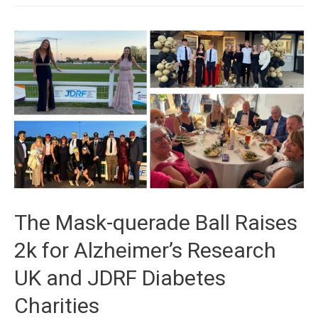
The Mask-querade Ball Raises
2k for Alzheimer’s Research
UK and JDRF Diabetes
Charities