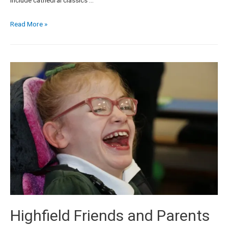
Read More »
Highfield Friends and Parents