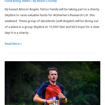
Fundraising
,
News
/ By
Alison Cooney
Ely based Almost Angels Tattoo Family will be taking part in a charity
Skydive to raise valuable funds for Alzheimer’s Research U.K. this
weekend. These group of daredevils (well Angels!) will be diving out
of a plane in a group Skydive at 10,000 feet and let’s hope for a clear
day! It is a charity …
Read More »