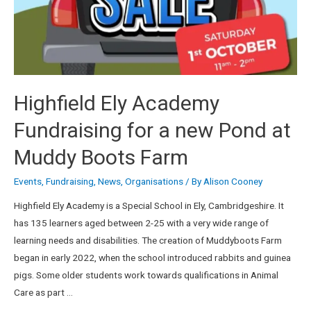
Highfield Ely Academy
Fundraising for a new Pond at
Muddy Boots Farm
Events
,
Fundraising
,
News
,
Organisations
/ By
Alison Cooney
Highfield Ely Academy is a Special School in Ely, Cambridgeshire. It
has 135 learners aged between 2-25 with a very wide range of
learning needs and disabilities. The creation of Muddyboots Farm
began in early 2022, when the school introduced rabbits and guinea
pigs. Some older students work towards qualifications in Animal
Care as part …