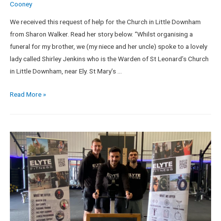
Cooney
We received this request of help for the Church in Little Downham
from Sharon Walker. Read her story below. “Whilst organising a
funeral for my brother, we (my niece and her uncle) spoke to a lovely
lady called Shirley Jenkins who is the Warden of St Leonard’s Church
in Little Downham, near Ely. St Mary’s …
Read More »