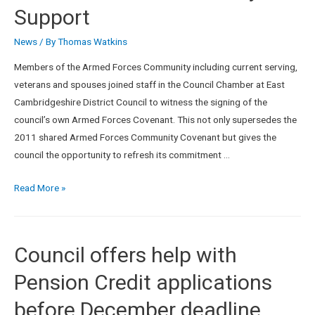
Support
News
/ By
Thomas Watkins
Members of the Armed Forces Community including current serving,
veterans and spouses joined staff in the Council Chamber at East
Cambridgeshire District Council to witness the signing of the
council’s own Armed Forces Covenant. This not only supersedes the
2011 shared Armed Forces Community Covenant but gives the
council the opportunity to refresh its commitment …
Read More »
Council offers help with
Pension Credit applications
before December deadline