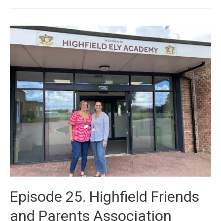
Episode 25. Highfield Friends
and Parents Association