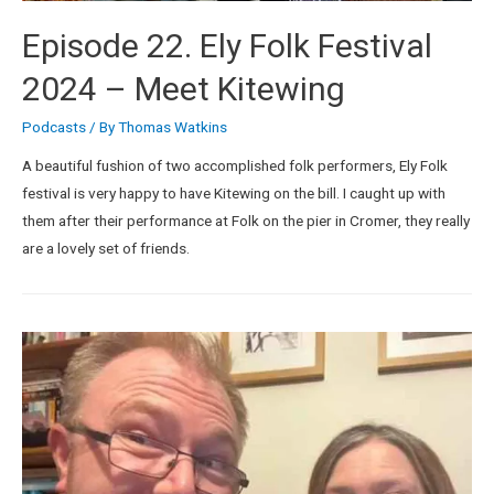
Episode 22. Ely Folk Festival
2024 – Meet Kitewing
Podcasts
/ By
Thomas Watkins
A beautiful fushion of two accomplished folk performers, Ely Folk
festival is very happy to have Kitewing on the bill. I caught up with
them after their performance at Folk on the pier in Cromer, they really
are a lovely set of friends.