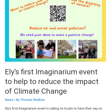
Ely’s first Imaginarium event
to help to reduce the impact
of Climate Change
News
/ By
Thomas Watkins
Ely’s first Imaginarium event is calling on locals to have their say on