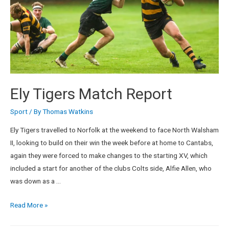
Ely Tigers Match Report
Sport
/ By
Thomas Watkins
Ely Tigers travelled to Norfolk at the weekend to face North Walsham
II, looking to build on their win the week before at home to Cantabs,
again they were forced to make changes to the starting XV, which
included a start for another of the clubs Colts side, Alfie Allen, who
was down as a …
Read More »