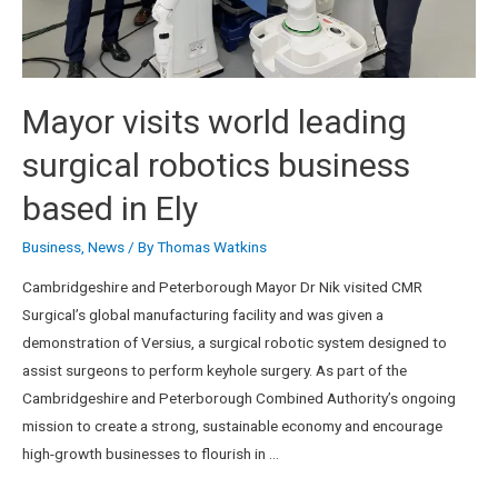
Mayor visits world leading
surgical robotics business
based in Ely
Business
,
News
/ By
Thomas Watkins
Cambridgeshire and Peterborough Mayor Dr Nik visited CMR
Surgical’s global manufacturing facility and was given a
demonstration of Versius, a surgical robotic system designed to
assist surgeons to perform keyhole surgery. As part of the
Cambridgeshire and Peterborough Combined Authority’s ongoing
mission to create a strong, sustainable economy and encourage
high-growth businesses to flourish in …