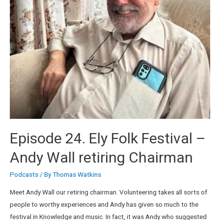
Episode 24. Ely Folk Festival –
Andy Wall retiring Chairman
Podcasts
/ By
Thomas Watkins
Meet Andy Wall our retiring chairman. Volunteering takes all sorts of
people to worthy experiences and Andy has given so much to the
festival in Knowledge and music. In fact, it was Andy who suggested