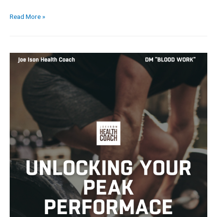
Read More »