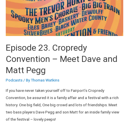
Episode 23. Cropredy
Convention – Meet Dave and
Matt Pegg
Podcasts
/ By
Thomas Watkins
If you have never taken yourself off to Fairport’s Cropredy
Convention, be assured it is a family affair and a festival with a rich
history. One big field, One big crowd and lots of friendships. Meet
two bass players Dave Pegg and son Matt for an inside family view
of the festival – lovely peeps!