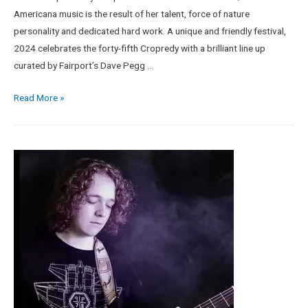
Americana music is the result of her talent, force of nature
personality and dedicated hard work. A unique and friendly festival,
2024 celebrates the forty-fifth Cropredy with a brilliant line up
curated by Fairport’s Dave Pegg …
Read More »