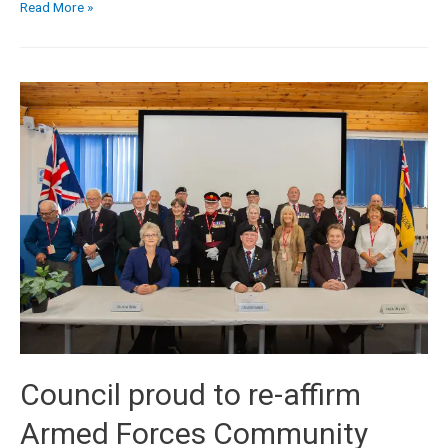
Read More »
Council proud to re-affirm
Armed Forces Community