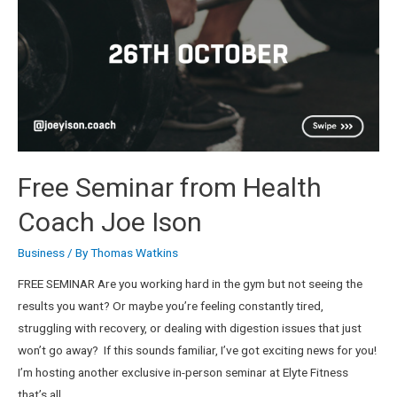
Free Seminar from Health
Coach Joe Ison
Business
/ By
Thomas Watkins
FREE SEMINAR Are you working hard in the gym but not seeing the
results you want? Or maybe you’re feeling constantly tired,
struggling with recovery, or dealing with digestion issues that just
won’t go away? If this sounds familiar, I’ve got exciting news for you!
I’m hosting another exclusive in-person seminar at Elyte Fitness
that’s all …