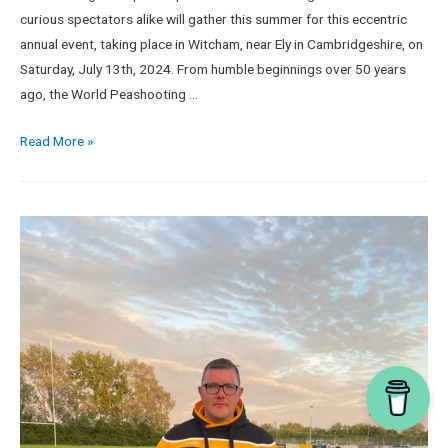
curious spectators alike will gather this summer for this eccentric
annual event, taking place in Witcham, near Ely in Cambridgeshire, on
Saturday, July 13th, 2024. From humble beginnings over 50 years
ago, the World Peashooting …
Read More »