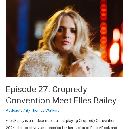
Episode 27. Cropredy
Convention Meet Elles Bailey
Podcasts
/ By
Thomas Watkins
Elles Bailey is an independent artist playing Cropredy Convention
2024. Her positivity and passion for her fusion of Blues/Rock and