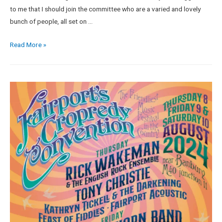
to me that I should join the committee who are a varied and lovely
bunch of people, all set on …
Read More »