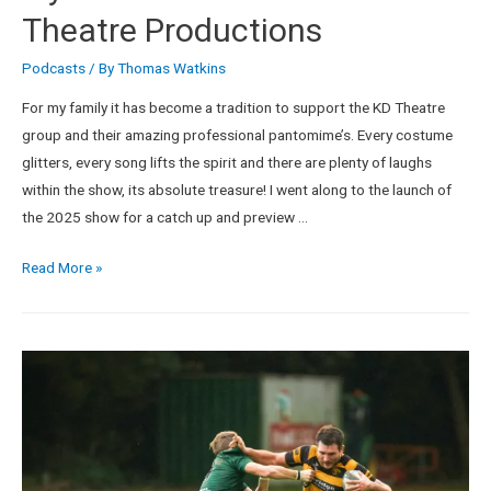
Theatre Productions
Podcasts
/ By
Thomas Watkins
For my family it has become a tradition to support the KD Theatre
group and their amazing professional pantomime’s. Every costume
glitters, every song lifts the spirit and there are plenty of laughs
within the show, its absolute treasure! I went along to the launch of
the 2025 show for a catch up and preview …
Read More »