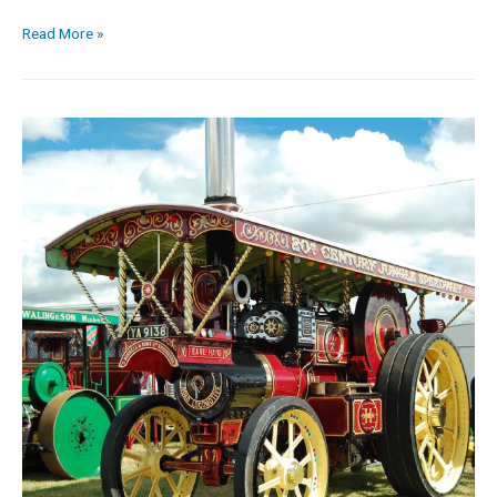
Read More »