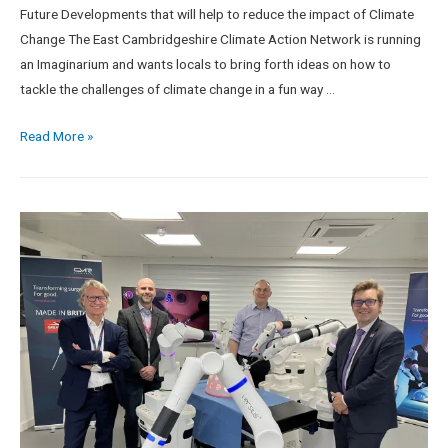
Future Developments that will help to reduce the impact of Climate
Change The East Cambridgeshire Climate Action Network is running
an Imaginarium and wants locals to bring forth ideas on how to
tackle the challenges of climate change in a fun way …
Read More »