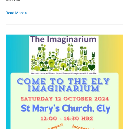
Read More »