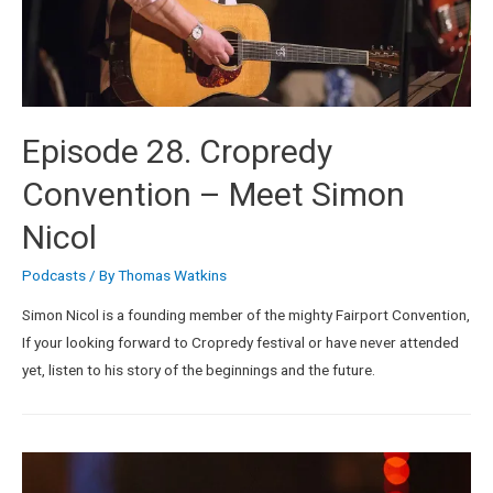
Episode 28. Cropredy
Convention – Meet Simon
Nicol
Podcasts
/ By
Thomas Watkins
Simon Nicol is a founding member of the mighty Fairport Convention,
If your looking forward to Cropredy festival or have never attended
yet, listen to his story of the beginnings and the future.