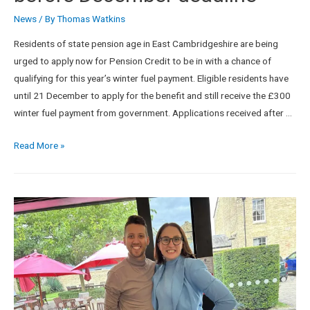
News
/ By
Thomas Watkins
Residents of state pension age in East Cambridgeshire are being
urged to apply now for Pension Credit to be in with a chance of
qualifying for this year’s winter fuel payment. Eligible residents have
until 21 December to apply for the benefit and still receive the £300
winter fuel payment from government. Applications received after …
Read More »