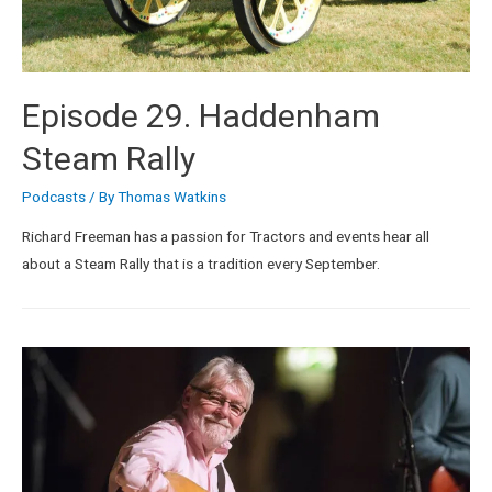
Episode 29. Haddenham
Steam Rally
Podcasts
/ By
Thomas Watkins
Richard Freeman has a passion for Tractors and events hear all
about a Steam Rally that is a tradition every September.