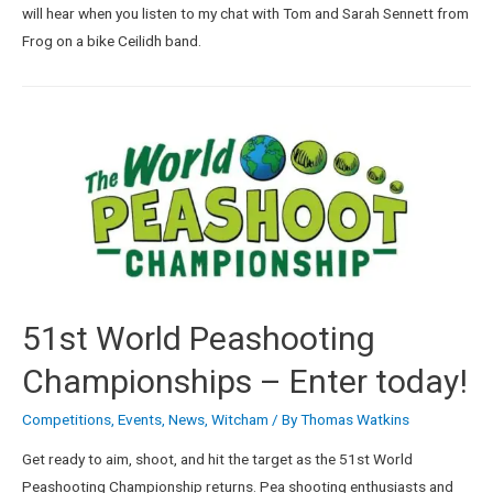
will hear when you listen to my chat with Tom and Sarah Sennett from
Frog on a bike Ceilidh band.
51st World Peashooting
Championships – Enter today!
Competitions
,
Events
,
News
,
Witcham
/ By
Thomas Watkins
Get ready to aim, shoot, and hit the target as the 51st World
Peashooting Championship returns. Pea shooting enthusiasts and