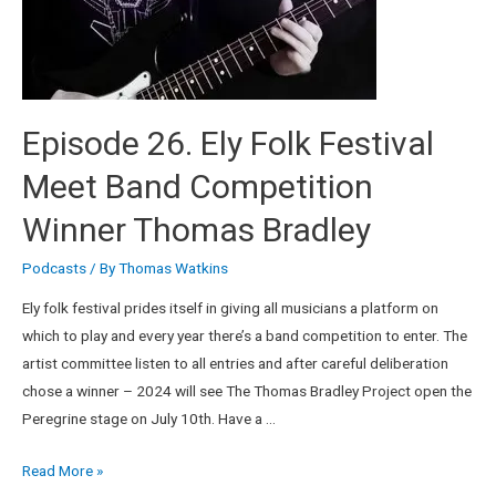
Episode 26. Ely Folk Festival
Meet Band Competition
Winner Thomas Bradley
Podcasts
/ By
Thomas Watkins
Ely folk festival prides itself in giving all musicians a platform on
which to play and every year there’s a band competition to enter. The
artist committee listen to all entries and after careful deliberation
chose a winner – 2024 will see The Thomas Bradley Project open the
Peregrine stage on July 10th. Have a …
Read More »