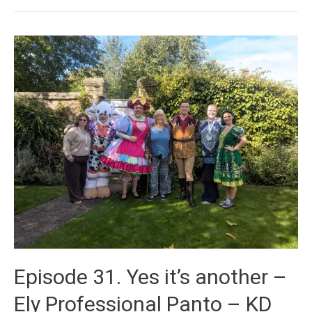
Episode 31. Yes it’s another –
Ely Professional Panto – KD