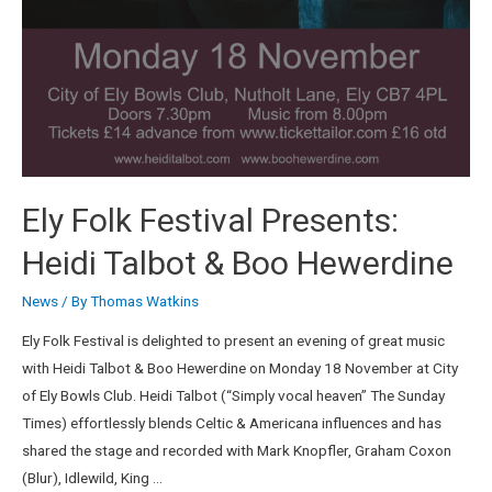
Ely Folk Festival Presents:
Heidi Talbot & Boo Hewerdine
News
/ By
Thomas Watkins
Ely Folk Festival is delighted to present an evening of great music
with Heidi Talbot & Boo Hewerdine on Monday 18 November at City
of Ely Bowls Club. Heidi Talbot (“Simply vocal heaven” The Sunday
Times) effortlessly blends Celtic & Americana influences and has
shared the stage and recorded with Mark Knopfler, Graham Coxon
(Blur), Idlewild, King …