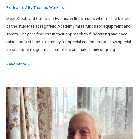
Podcasts
/ By
Thomas Watkins
Meet Steph and Catherine two marvellous mums who for the benefit
of the students at Highfield Academy raise funds for equipment and
Treats. They are fearless in their approach to fundraising and have
raised bucket loads of money for special equipment to allow special
needs students get more out of life and have many ongoing …
Read More »