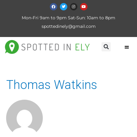
Mon-Fri 9am to 9pm Sat-Sun: 10am to 8pm
spottedinely@gmail.com
Thomas Watkins