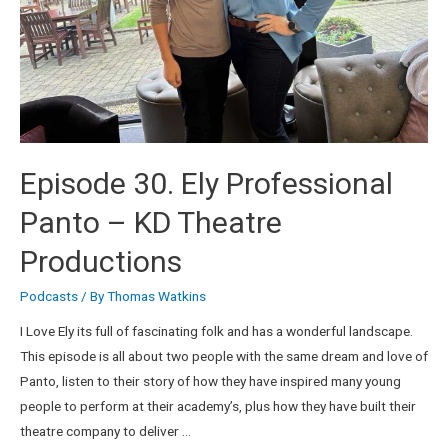
Episode 30. Ely Professional
Panto – KD Theatre
Productions
Podcasts
/ By
Thomas Watkins
I Love Ely its full of fascinating folk and has a wonderful landscape.
This episode is all about two people with the same dream and love of
Panto, listen to their story of how they have inspired many young
people to perform at their academy’s, plus how they have built their
theatre company to deliver …