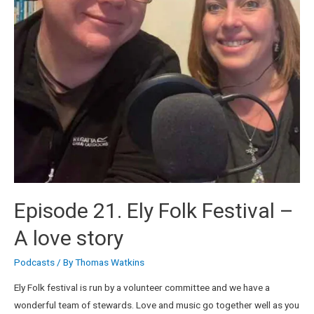
Episode 21. Ely Folk Festival –
A love story
Podcasts
/ By
Thomas Watkins
Ely Folk festival is run by a volunteer committee and we have a
wonderful team of stewards. Love and music go together well as you