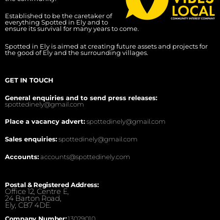
Established to be the caretaker of
everything Spotted in Ely and to
ensure its survival for many years to come.
Spotted in Ely is aimed at creating future assets and projects for
the good of Ely and the surrounding villages.
GET IN TOUCH
General enquiries and to send press releases:
spottedinely@gmail.com
Place a vacancy advert:
spottedinely@gmail.com
Sales enquiries:
spottedinely@gmail.com
Accounts:
accounts@spottedinely.com
Postal & Registered Address:
Office 12, Centre E,
24 Barton Road,
Ely, CB7 4DE.
Company Number:
13029010