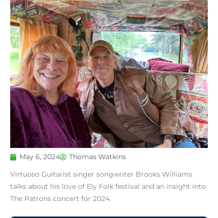
May 6, 2024
Thomas Watkins
Virtuoso Guitarist singer songwriter Brooks Williams
talks about his love of Ely Folk festival and an insight into
The Patrons concert for 2024.