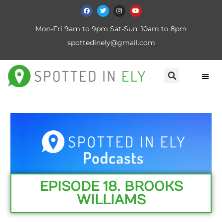
Mon-Fri 9am to 9pm Sat-Sun: 10am to 8pm
spottedinely@gmail.com
EPISODE 18. BROOKS
WILLIAMS