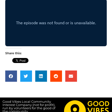
Share this:
Good Vibes Local Community
Interest Company (not for profit),
run by volunteers for the good of
the community.