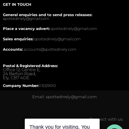
GET IN TOUCH
General enquiries and to send press releases:
spottedinely@gmail.com
Place a vacancy advert:
spottedinely@gmail.com
Sales enquiries:
spottedinely@gmail.com
Accounts:
accounts@spottedinely.com
Postal & Registered Address:
Office 12, Centre E,
24 Barton Road,
Ely, CB7 4DE.
Company Number:
13029010
Email: spottedinely@gmail.com
Connect with us: