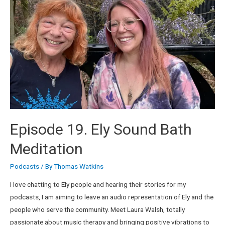
Episode 19. Ely Sound Bath
Meditation
Podcasts
/ By
Thomas Watkins
I love chatting to Ely people and hearing their stories for my
podcasts, I am aiming to leave an audio representation of Ely and the
people who serve the community. Meet Laura Walsh, totally
passionate about music therapy and bringing positive vibrations to