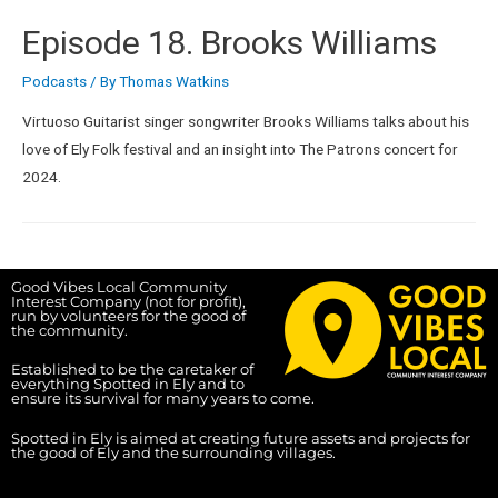
Episode 18. Brooks Williams
Podcasts
/ By
Thomas Watkins
Virtuoso Guitarist singer songwriter Brooks Williams talks about his
love of Ely Folk festival and an insight into The Patrons concert for
2024.
Good Vibes Local Community
Interest Company (not for profit),
run by volunteers for the good of
the community.
Established to be the caretaker of
everything Spotted in Ely and to
ensure its survival for many years to come.
Spotted in Ely is aimed at creating future assets and projects for
the good of Ely and the surrounding villages.