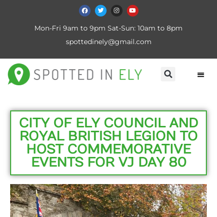
Mon-Fri 9am to 9pm Sat-Sun: 10am to 8pm
spottedinely@gmail.com
CITY OF ELY COUNCIL AND
ROYAL BRITISH LEGION TO
HOST COMMEMORATIVE
EVENTS FOR VJ DAY 80