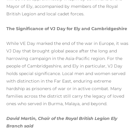
Mayor of Ely, accompanied by members of the Royal
British Legion and local cadet forces.
The Significance of VJ Day for Ely and Cambridgeshire
While VE Day marked the end of the war in Europe, it was
VJ Day that brought global peace after the long and
harrowing campaign in the Asia-Pacific region. For the
people of Cambridgeshire, and Ely in particular, VJ Day
holds special significance. Local men and women served
with distinction in the Far East, enduring extreme
hardship as prisoners of war or in active combat. Many
families across the district still carry the legacy of loved
ones who served in Burma, Malaya, and beyond.
David Martin, Chair of the Royal British Legion Ely
Branch said