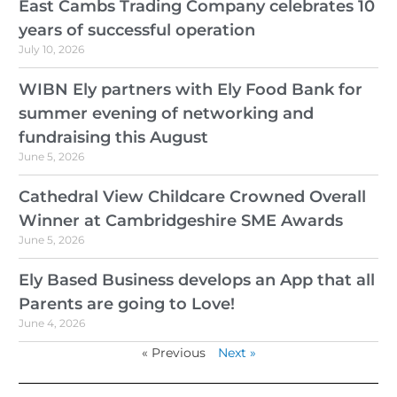
East Cambs Trading Company celebrates 10
years of successful operation
July 10, 2026
WIBN Ely partners with Ely Food Bank for
summer evening of networking and
fundraising this August
June 5, 2026
Cathedral View Childcare Crowned Overall
Winner at Cambridgeshire SME Awards
June 5, 2026
Ely Based Business develops an App that all
Parents are going to Love!
June 4, 2026
« Previous
Next »