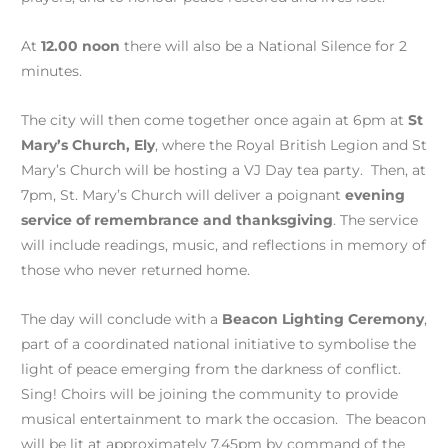
At
12.00 noon
there will also be a National Silence for 2
minutes.
The city will then come together once again at 6pm at
St
Mary’s Church, Ely
, where the Royal British Legion and St
Mary’s Church will be hosting a VJ Day tea party. Then, at
7pm, St. Mary’s Church will deliver a poignant
evening
service of remembrance and thanksgiving
. The service
will include readings, music, and reflections in memory of
those who never returned home.
The day will conclude with a
Beacon Lighting Ceremony
,
part of a coordinated national initiative to symbolise the
light of peace emerging from the darkness of conflict.
Sing! Choirs will be joining the community to provide
musical entertainment to mark the occasion. The beacon
will be lit at approximately 7.45pm by command of the