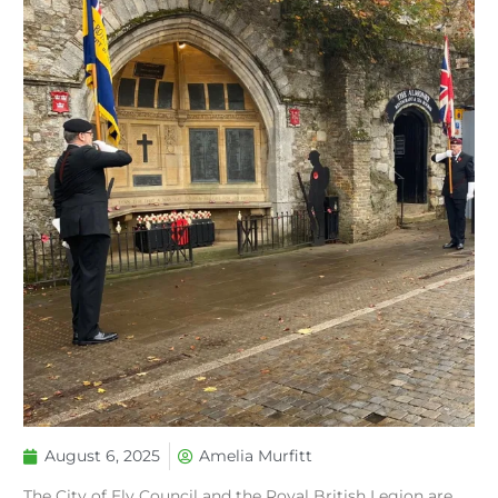
August 6, 2025
Amelia Murfitt
The City of Ely Council and the Royal British Legion are