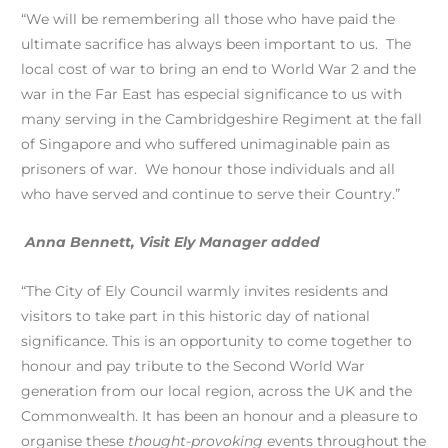
“We will be remembering all those who have paid the
ultimate sacrifice has always been important to us. The
local cost of war to bring an end to World War 2 and the
war in the Far East has especial significance to us with
many serving in the Cambridgeshire Regiment at the fall
of Singapore and who suffered unimaginable pain as
prisoners of war. We honour those individuals and all
who have served and continue to serve their Country.”
Anna Bennett, Visit Ely Manager added
“The City of Ely Council warmly invites residents and
visitors to take part in this historic day of national
significance. This is an opportunity to come together to
honour and pay tribute to the Second World War
generation from our local region, across the UK and the
Commonwealth. It has been an honour and a pleasure to
organise these
thought-provoking
events throughout the