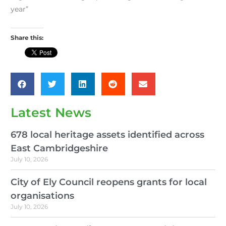
year”
Share this:
Latest News
678 local heritage assets identified across
East Cambridgeshire
July 10, 2026
City of Ely Council reopens grants for local
organisations
July 10, 2026