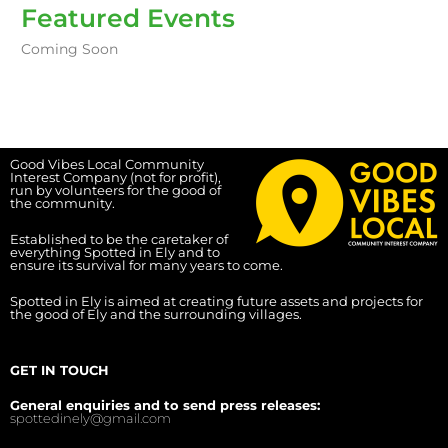
Featured Events
Coming Soon
Good Vibes Local Community
Interest Company (not for profit),
run by volunteers for the good of
the community.
Established to be the caretaker of
everything Spotted in Ely and to
ensure its survival for many years to come.
Spotted in Ely is aimed at creating future assets and projects for
the good of Ely and the surrounding villages.
GET IN TOUCH
General enquiries and to send press releases:
spottedinely@gmail.com