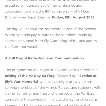
proud to announce a day of remembrance and
celebration to mark the 80th anniversary of VJ Day
(Victory over Japan Day) on
Friday, 15th August 2025
.
The day will honour the momentous end of the Second
World War and pay tribute to the sacrifices made by
service personnel from Ely, Cambridgeshire, and across
the Commonwealth.
A Full Day of Reflection and Commemoration
The programme will begin at 10.45am with a ceremonial
raising of the VJ Day 80 Flag,
followed by a
Service at
Ely’s War Memorial
, where civic dignitaries, veterans,
serving members of the Armed Forces, and residents will
gather to remember those who served in the Far East
campaign. The service will include the laying of wreaths,
prayers, and to honour peace restored and lives lost.