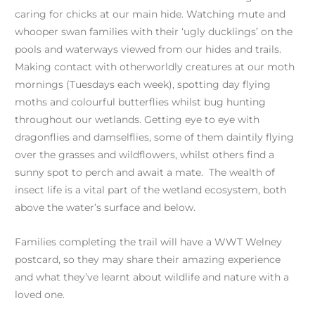
caring for chicks at our main hide. Watching mute and
whooper swan families with their ‘ugly ducklings’ on the
pools and waterways viewed from our hides and trails.
Making contact with otherworldly creatures at our moth
mornings (Tuesdays each week), spotting day flying
moths and colourful butterflies whilst bug hunting
throughout our wetlands. Getting eye to eye with
dragonflies and damselflies, some of them daintily flying
over the grasses and wildflowers, whilst others find a
sunny spot to perch and await a mate. The wealth of
insect life is a vital part of the wetland ecosystem, both
above the water’s surface and below.
Families completing the trail will have a WWT Welney
postcard, so they may share their amazing experience
and what they’ve learnt about wildlife and nature with a
loved one.