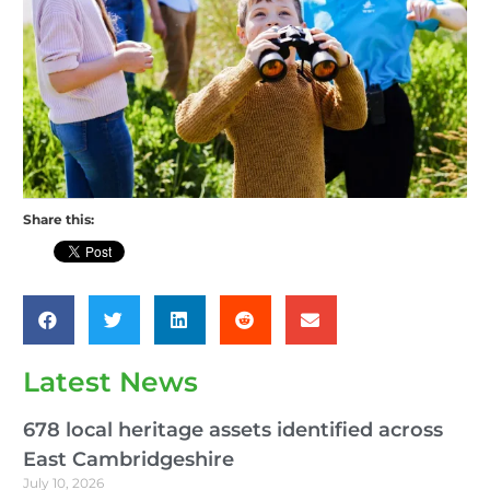
Share this:
Latest News
678 local heritage assets identified across
East Cambridgeshire
July 10, 2026