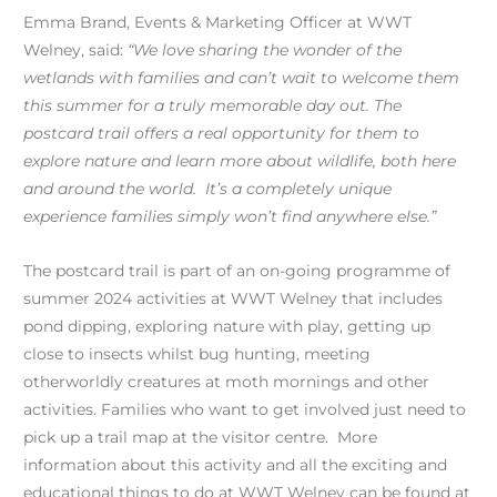
Emma Brand, Events & Marketing Officer at WWT
Welney, said:
“We love sharing the wonder of the
wetlands with families and can’t wait to welcome them
this summer for a truly memorable day out. The
postcard trail offers a real opportunity for them to
explore nature and learn more about wildlife, both here
and around the world. It’s a completely unique
experience families simply won’t find
anywhere else.”
The postcard trail is part of an on-going programme of
summer 2024 activities at WWT Welney that includes
pond dipping, exploring nature with play, getting up
close to insects whilst bug hunting, meeting
otherworldly creatures at moth mornings and other
activities. Families who want to get involved just need to
pick up a trail map at the visitor centre. More
information about this activity and all the exciting and
educational things to do at WWT Welney can be found at