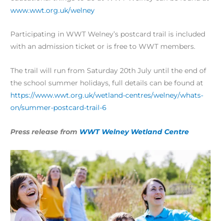
www.wwt.org.uk/welney
Participating in WWT Welney’s postcard trail is included
with an admission ticket or is free to WWT members.
The trail will run from Saturday 20th July until the end of
the school summer holidays, full details can be found at
https://www.wwt.org.uk/wetland-centres/welney/whats-
on/summer-postcard-trail-6
Press release from
WWT Welney Wetland Centre