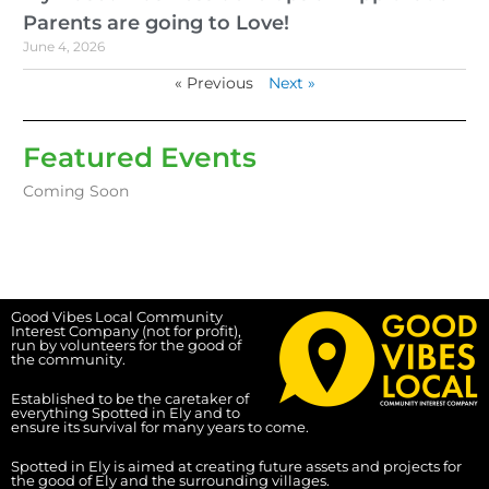
Parents are going to Love!
June 4, 2026
« Previous
Next »
Featured Events
Coming Soon
Good Vibes Local Community
Interest Company (not for profit),
run by volunteers for the good of
the community.
Established to be the caretaker of
everything Spotted in Ely and to
ensure its survival for many years to come.
Spotted in Ely is aimed at creating future assets and projects for
the good of Ely and the surrounding villages.