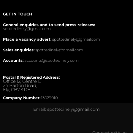
GET IN TOUCH
General enquiries and to send press releases:
spottedinely@gmail.com
Place a vacancy advert:
spottedinely@gmail.com
Sales enquiries:
spottedinely@gmail.com
Accounts:
accounts@spottedinely.com
Postal & Registered Address:
Office 12, Centre E,
24 Barton Road,
Ely, CB7 4DE.
Company Number:
13029010
Email: spottedinely@gmail.com
Connect with us: