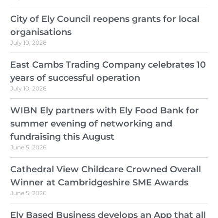
City of Ely Council reopens grants for local
organisations
July 10, 2026
East Cambs Trading Company celebrates 10
years of successful operation
July 10, 2026
WIBN Ely partners with Ely Food Bank for
summer evening of networking and
fundraising this August
June 5, 2026
Cathedral View Childcare Crowned Overall
Winner at Cambridgeshire SME Awards
June 5, 2026
Ely Based Business develops an App that all