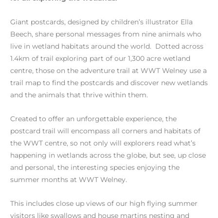
Giant postcards, designed by children’s illustrator Ella
Beech, share personal messages from nine animals who
live in wetland habitats around the world. Dotted across
1.4km of trail exploring part of our 1,300 acre wetland
centre, those on the adventure trail at WWT Welney use a
trail map to find the postcards and discover new wetlands
and the animals that thrive within them.
Created to offer an unforgettable experience, the
postcard trail will encompass all corners and habitats of
the WWT centre, so not only will explorers read what’s
happening in wetlands across the globe, but see, up close
and personal, the interesting species enjoying the
summer months at WWT Welney.
This includes close up views of our high flying summer
visitors like swallows and house martins nesting and