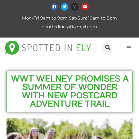
Mon-Fri 9am to 9pm Sat-Sun: 10am to 8pm
spottedinely@gmail.com
WWT WELNEY PROMISES A
SUMMER OF WONDER
WITH NEW POSTCARD
ADVENTURE TRAIL