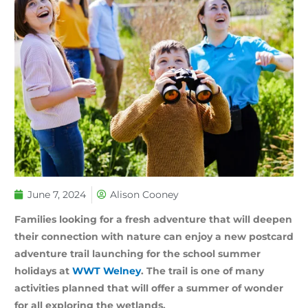
June 7, 2024
Alison Cooney
Families looking for a fresh adventure that will deepen
their connection with nature can enjoy a new postcard
adventure trail launching for the school summer
holidays at
WWT Welney
. The trail is one of many
activities planned that will offer a summer of wonder
for all exploring the wetlands.