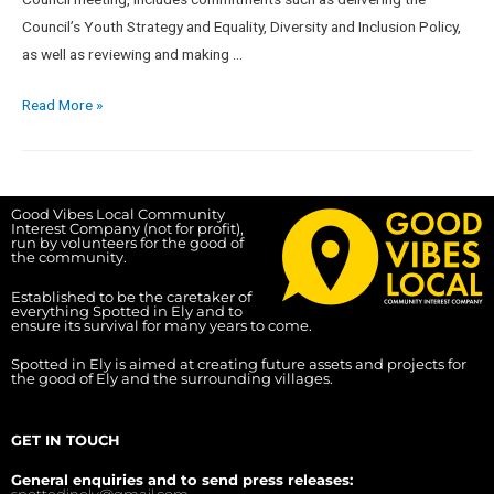
Council’s Youth Strategy and Equality, Diversity and Inclusion Policy,
as well as reviewing and making …
Read More »
Good Vibes Local Community
Interest Company (not for profit),
run by volunteers for the good of
the community.
Established to be the caretaker of
everything Spotted in Ely and to
ensure its survival for many years to come.
Spotted in Ely is aimed at creating future assets and projects for
the good of Ely and the surrounding villages.
GET IN TOUCH
General enquiries and to send press releases:
spottedinely@gmail.com