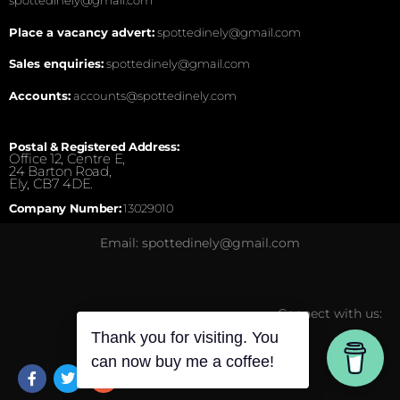
Place a vacancy advert:
spottedinely@gmail.com
Sales enquiries:
spottedinely@gmail.com
Accounts:
accounts@spottedinely.com
Postal & Registered Address:
Office 12, Centre E,
24 Barton Road,
Ely, CB7 4DE.
Company Number:
13029010
Email: spottedinely@gmail.com
Connect with us:
Thank you for visiting. You
can now buy me a coffee!