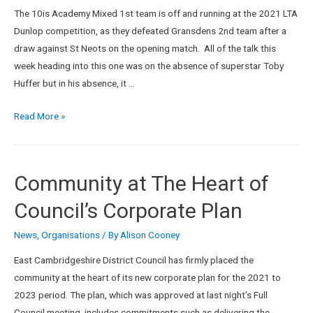
The 10is Academy Mixed 1st team is off and running at the 2021 LTA
Dunlop competition, as they defeated Gransdens 2nd team after a
draw against St Neots on the opening match. All of the talk this
week heading into this one was on the absence of superstar Toby
Huffer but in his absence, it …
Read More »
Community at The Heart of
Council’s Corporate Plan
News
,
Organisations
/ By
Alison Cooney
East Cambridgeshire District Council has firmly placed the
community at the heart of its new corporate plan for the 2021 to
2023 period. The plan, which was approved at last night’s Full
Council meeting, includes commitments such as delivering the