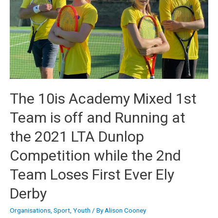
The 10is Academy Mixed 1st
Team is off and Running at
the 2021 LTA Dunlop
Competition while the 2nd
Team Loses First Ever Ely
Derby
Organisations
,
Sport
,
Youth
/ By
Alison Cooney