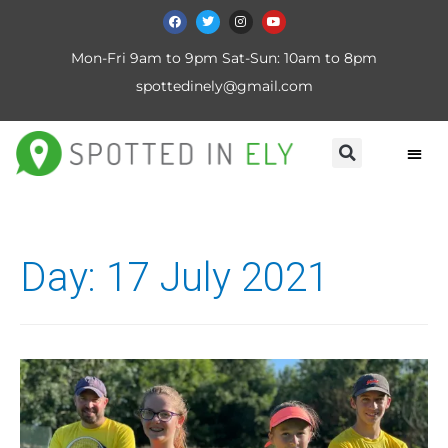
Mon-Fri 9am to 9pm Sat-Sun: 10am to 8pm
spottedinely@gmail.com
Day:
17 July 2021