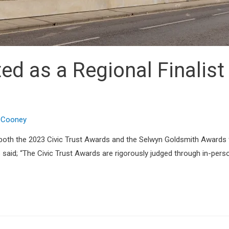
d as a Regional Finalist 
n Cooney
 both the 2023 Civic Trust Awards and the Selwyn Goldsmith Awards 
aid; “The Civic Trust Awards are rigorously judged through in-person 