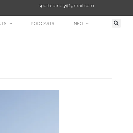
spottedinely@gmail.com
NTS
PODCASTS
INFO