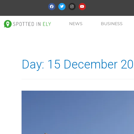
NEWS
BUSINESS
Day:
15 December 2