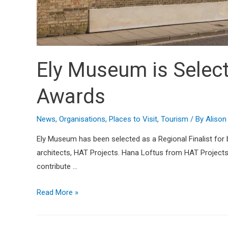
Ely Museum is Selecte
Awards
News
,
Organisations
,
Places to Visit
,
Tourism
/ By
Aliso
Ely Museum has been selected as a Regional Finalist for
architects, HAT Projects. Hana Loftus from HAT Projects s
contribute …
Read More »