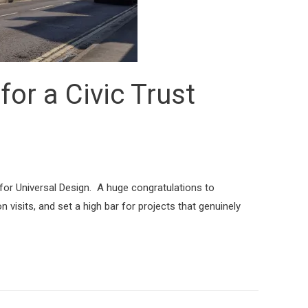
for a Civic Trust
for Universal Design. A huge congratulations to
visits, and set a high bar for projects that genuinely