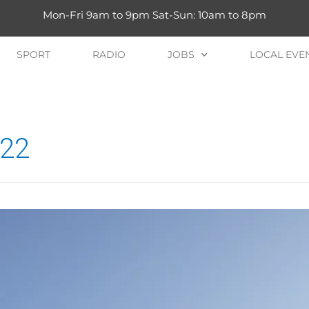
Mon-Fri 9am to 9pm Sat-Sun: 10am to 8pm
SPORT
RADIO
JOBS
LOCAL EVE
022