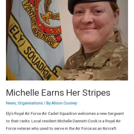
Michelle Earns Her Stripes
News
,
Organisations
/ By
Alison Cooney
Ely’s Royal Air Force Air Cadet Squadron welcomes a new Sergeant
to their ranks. Local resident Michelle Dennett-Cook is a Royal Air
Force veteran who used to serve in the Air Force as an Aircraft