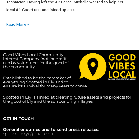
Technician. Having left the Air Force, Michelle wanted to help her
local Air Cadet unit and joined up as a …
Read More »
Good Vibes Local Community
Interest Company (not for profit),
run by volunteers for the good of
the community.
Established to be the caretaker of
everything Spotted in Ely and to
ensure its survival for many years to come.
Spotted in Ely is aimed at creating future assets and projects for
the good of Ely and the surrounding villages.
GET IN TOUCH
General enquiries and to send press releases:
spottedinely@gmail.com