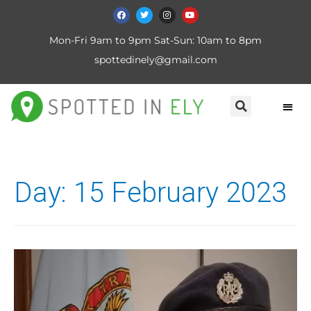
Mon-Fri 9am to 9pm Sat-Sun: 10am to 8pm
spottedinely@gmail.com
Day:
15 February 2023