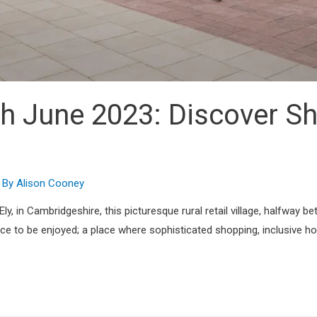
h June 2023: Discover Sh
 By
Alison Cooney
y, in Cambridgeshire, this picturesque rural retail village, halfway be
ence to be enjoyed; a place where sophisticated shopping, inclusive 