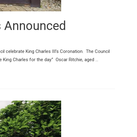
rs Announced
l celebrate King Charles III’s Coronation. The Council
e King Charles for the day.” Oscar Ritchie, aged …