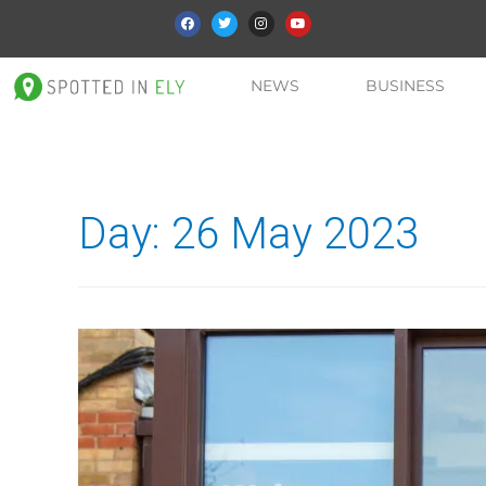
NEWS
BUSINESS
Day:
26 May 2023