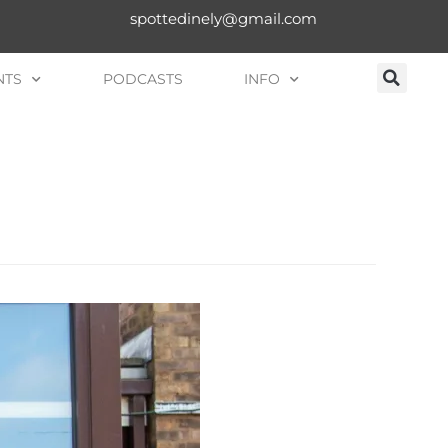
spottedinely@gmail.com
NTS
PODCASTS
INFO