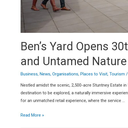
Ben’s Yard Opens 30t
and Untamed Nature
Business
,
News
,
Organisations
,
Places to Visit
,
Tourism
/
Nestled amidst the scenic, 2,500-acre Stuntney Estate in El
destination to be explored, a naturally immersive experi
for an unmatched retail experience, where the service …
Read More »