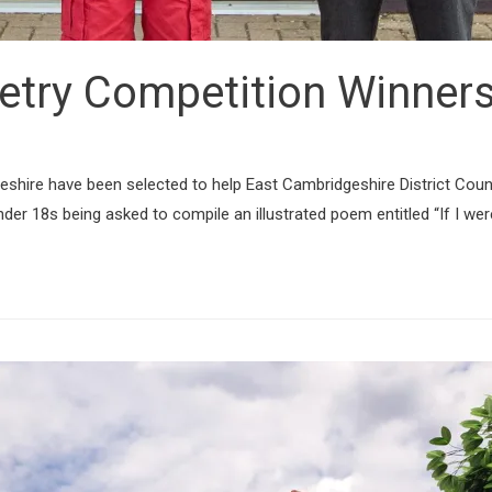
oetry Competition Winne
hire have been selected to help East Cambridgeshire District Counci
der 18s being asked to compile an illustrated poem entitled “If I wer