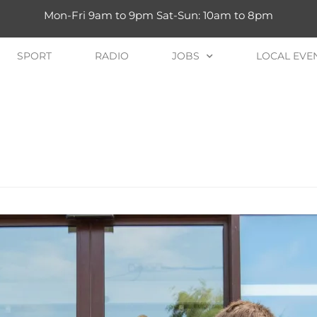
Mon-Fri 9am to 9pm Sat-Sun: 10am to 8pm
SPORT
RADIO
JOBS
LOCAL EVE