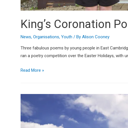
King’s Coronation P
News
,
Organisations
,
Youth
/ By
Alison Cooney
Three fabulous poems by young people in East Cambridges
ran a poetry competition over the Easter Holidays, with un
Read More »