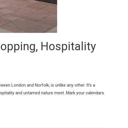
opping, Hospitality
tween London and Norfolk, is unlike any other. It’s a
hospitality and untamed nature meet. Mark your calendars