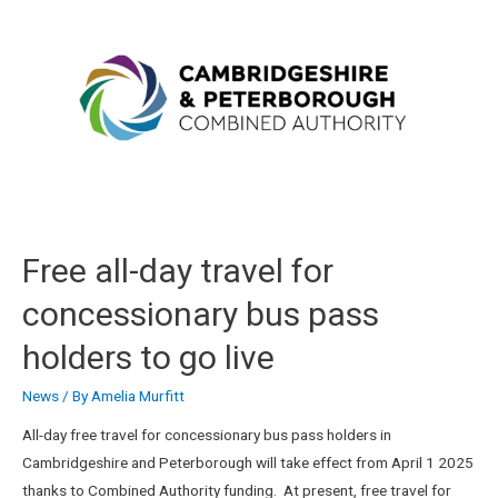
Free all-day travel for
concessionary bus pass
holders to go live
News
/ By
Amelia Murfitt
All-day free travel for concessionary bus pass holders in
Cambridgeshire and Peterborough will take effect from April 1 2025
thanks to Combined Authority funding. At present, free travel for