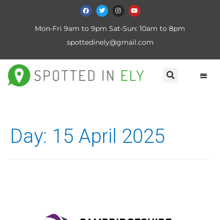
Mon-Fri 9am to 9pm Sat-Sun: 10am to 8pm
spottedinely@gmail.com
Day:
15 April 2025