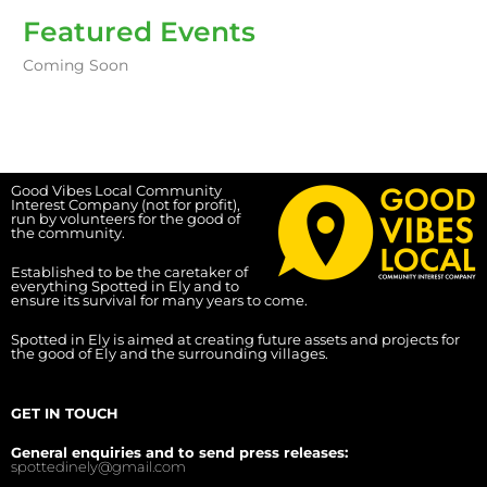
Featured Events
Coming Soon
Good Vibes Local Community
Interest Company (not for profit),
run by volunteers for the good of
the community.
Established to be the caretaker of
everything Spotted in Ely and to
ensure its survival for many years to come.
Spotted in Ely is aimed at creating future assets and projects for
the good of Ely and the surrounding villages.
GET IN TOUCH
General enquiries and to send press releases:
spottedinely@gmail.com