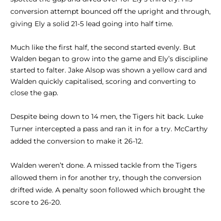
conversion attempt bounced off the upright and through,
giving Ely a solid 21-5 lead going into half time.
Much like the first half, the second started evenly. But
Walden began to grow into the game and Ely’s discipline
started to falter. Jake Alsop was shown a yellow card and
Walden quickly capitalised, scoring and converting to
close the gap.
Despite being down to 14 men, the Tigers hit back. Luke
Turner intercepted a pass and ran it in for a try. McCarthy
added the conversion to make it 26-12.
Walden weren’t done. A missed tackle from the Tigers
allowed them in for another try, though the conversion
drifted wide. A penalty soon followed which brought the
score to 26-20.