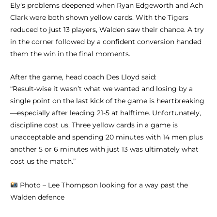
Ely’s problems deepened when Ryan Edgeworth and Ach
Clark were both shown yellow cards. With the Tigers
reduced to just 13 players, Walden saw their chance. A try
in the corner followed by a confident conversion handed
them the win in the final moments.
After the game, head coach Des Lloyd said:
“Result-wise it wasn’t what we wanted and losing by a
single point on the last kick of the game is heartbreaking
—especially after leading 21-5 at halftime. Unfortunately,
discipline cost us. Three yellow cards in a game is
unacceptable and spending 20 minutes with 14 men plus
another 5 or 6 minutes with just 13 was ultimately what
cost us the match.”
Photo – Lee Thompson looking for a way past the
Walden defence