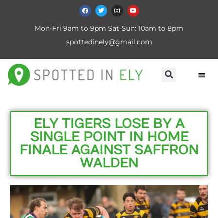
Mon-Fri 9am to 9pm Sat-Sun: 10am to 8pm
spottedinely@gmail.com
ELY TIGERS LOSE BY A
SINGLE POINT IN HOME
FINALE AGAINST SAFFRON
WALDEN