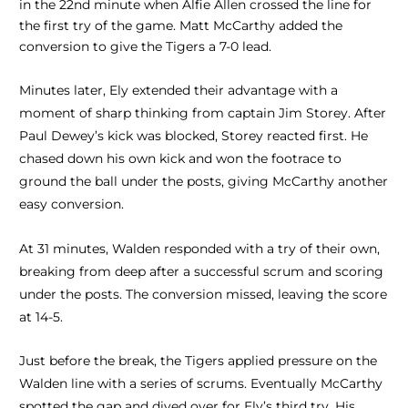
in the 22nd minute when Alfie Allen crossed the line for
the first try of the game. Matt McCarthy added the
conversion to give the Tigers a 7-0 lead.
Minutes later, Ely extended their advantage with a
moment of sharp thinking from captain Jim Storey. After
Paul Dewey’s kick was blocked, Storey reacted first. He
chased down his own kick and won the footrace to
ground the ball under the posts, giving McCarthy another
easy conversion.
At 31 minutes, Walden responded with a try of their own,
breaking from deep after a successful scrum and scoring
under the posts. The conversion missed, leaving the score
at 14-5.
Just before the break, the Tigers applied pressure on the
Walden line with a series of scrums. Eventually McCarthy
spotted the gap and dived over for Ely’s third try. His