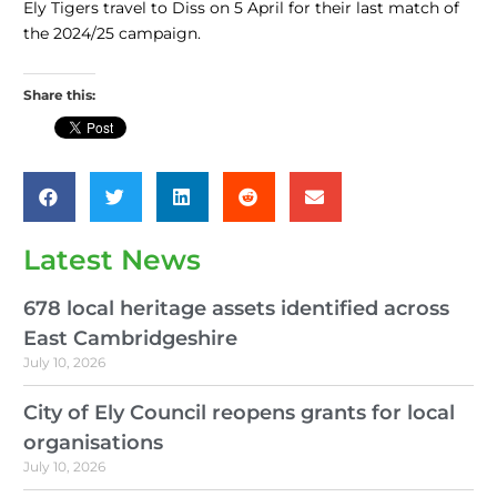
Ely Tigers travel to Diss on 5 April for their last match of
the 2024/25 campaign.
Share this:
Latest News
678 local heritage assets identified across
East Cambridgeshire
July 10, 2026
City of Ely Council reopens grants for local
organisations
July 10, 2026