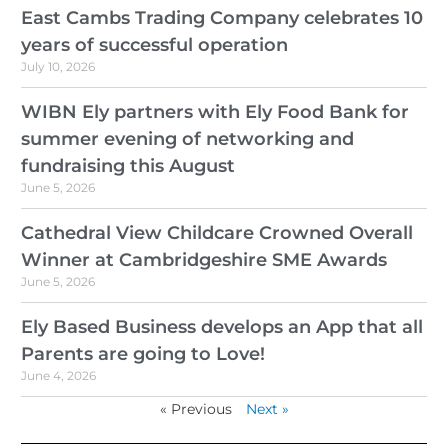
East Cambs Trading Company celebrates 10
years of successful operation
July 10, 2026
WIBN Ely partners with Ely Food Bank for
summer evening of networking and
fundraising this August
June 5, 2026
Cathedral View Childcare Crowned Overall
Winner at Cambridgeshire SME Awards
June 5, 2026
Ely Based Business develops an App that all
Parents are going to Love!
June 4, 2026
« Previous
Next »