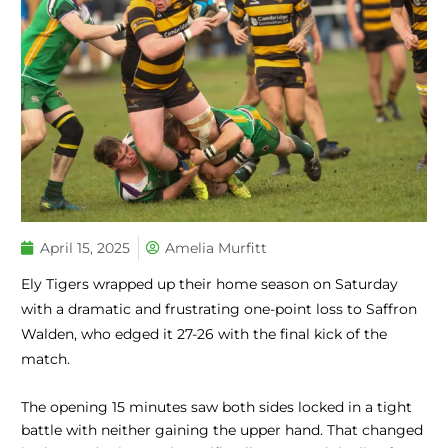
April 15, 2025
Amelia Murfitt
Ely Tigers wrapped up their home season on Saturday
with a dramatic and frustrating one-point loss to Saffron
Walden, who edged it 27-26 with the final kick of the
match.
The opening 15 minutes saw both sides locked in a tight
battle with neither gaining the upper hand. That changed