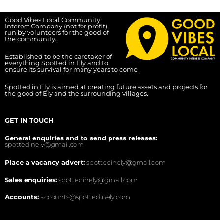
Good Vibes Local Community
Interest Company (not for profit),
run by volunteers for the good of
the community.
Established to be the caretaker of
everything Spotted in Ely and to
ensure its survival for many years to come.
Spotted in Ely is aimed at creating future assets and projects for
the good of Ely and the surrounding villages.
GET IN TOUCH
General enquiries and to send press releases:
spottedinely@gmail.com
Place a vacancy advert:
spottedinely@gmail.com
Sales enquiries:
spottedinely@gmail.com
Accounts:
accounts@spottedinely.com