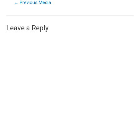
←
Previous Media
Leave a Reply