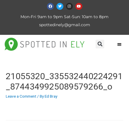
Mon-Fri 9am to 9pm Sat-Sun: 10am to 8pm
spottedinely@gmail.com
21055320_335532440224291
_8744349925089579266_o
Leave a Comment
/ By
Ed Bray