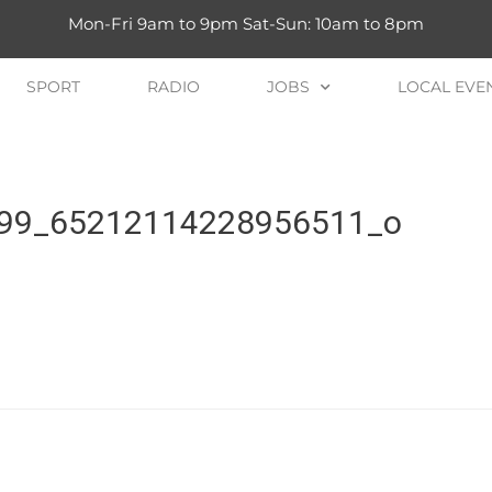
Mon-Fri 9am to 9pm Sat-Sun: 10am to 8pm
SPORT
RADIO
JOBS
LOCAL EVE
99_65212114228956511_o