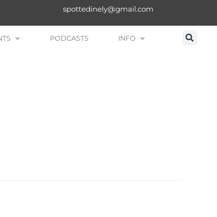
spottedinely@gmail.com
NTS
PODCASTS
INFO