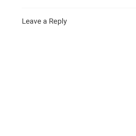
Leave a Reply