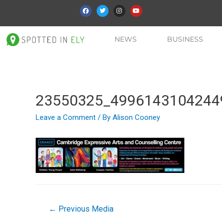
NEWS
BUSINESS
23550325_4996143104244
Leave a Comment
/ By
Alison Cooney
←
Previous Media