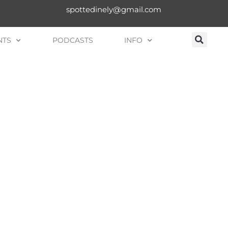
spottedinely@gmail.com
NTS
PODCASTS
INFO