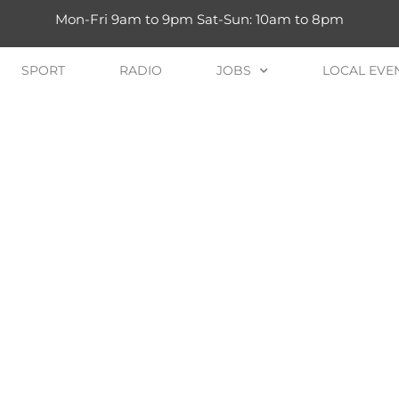
Mon-Fri 9am to 9pm Sat-Sun: 10am to 8pm
SPORT
RADIO
JOBS
LOCAL EVE