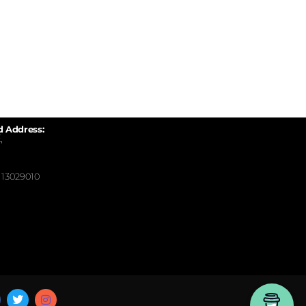
d Address:
,
13029010