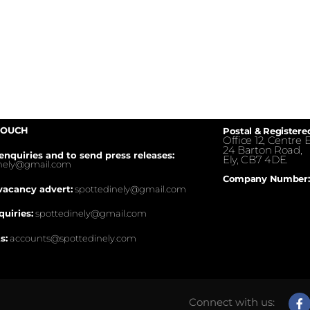
TOUCH
Postal & Registere
Office 12, Centre E
24 Barton Road,
enquiries and to send press releases:
Ely, CB7 4DE.
inely@gmail.com
Company Number:
vacancy advert:
spottedinely@gmail.com
quiries:
spottedinely@gmail.com
s:
accounts@spottedinely.com
Connect with us: