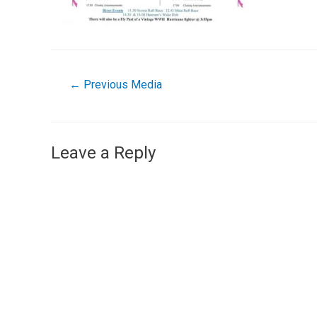
←
Previous Media
Leave a Reply