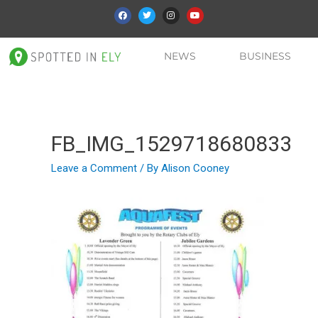
NEWS
BUSINESS
FB_IMG_1529718680833
Leave a Comment
/ By
Alison Cooney