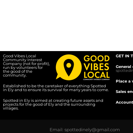
Good Vibes Local
GET IN 
Community Interest
Company (not for profit),
General 
run by volunteers for
spotted
the good of the
community.
Place a 
Established to be the caretaker of everything Spotted
in Ely and to ensure its survival for many years to come.
Sales en
Spotted in Ely is aimed at creating future assets and
Account
projects for the good of Ely and the surrounding
villages.
Email: spottedinely@gmail.com