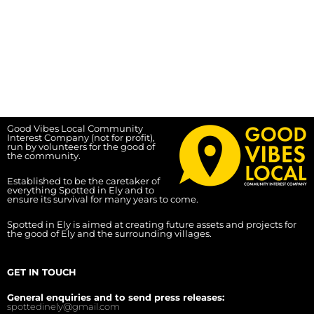
Good Vibes Local Community
Interest Company (not for profit),
run by volunteers for the good of
the community.
Established to be the caretaker of
everything Spotted in Ely and to
ensure its survival for many years to come.
Spotted in Ely is aimed at creating future assets and projects for
the good of Ely and the surrounding villages.
GET IN TOUCH
General enquiries and to send press releases:
spottedinely@gmail.com