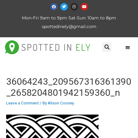
Mon-Fri 9am to 9pm Sat-Sun: 10am to 8pm
spottedinely@gmail.com
36064243_209567316361390
_2658204801942159360_n
Leave a Comment
/ By
Alison Cooney