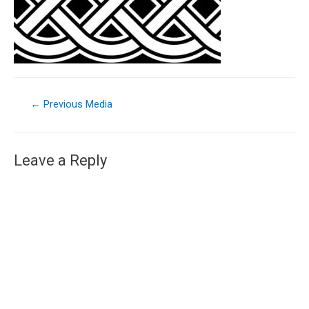
←
Previous Media
Leave a Reply