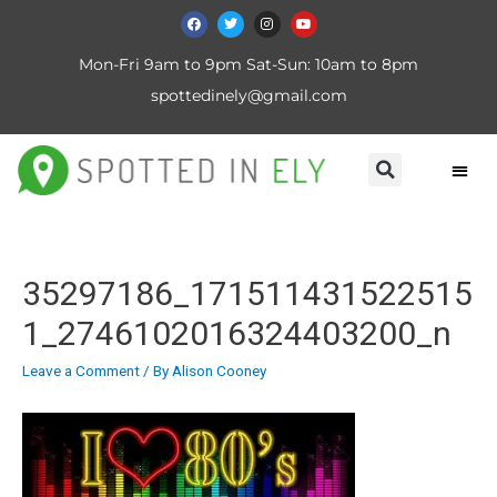
Mon-Fri 9am to 9pm Sat-Sun: 10am to 8pm
spottedinely@gmail.com
35297186_171511431522515
1_2746102016324403200_n
Leave a Comment
/ By
Alison Cooney