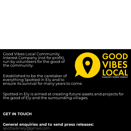
Good Vibes Local Community
Interest Company (not for profit),
run by volunteers for the good of
the community.
Established to be the caretaker of
everything Spotted in Ely and to
ensure its survival for many years to come.
Spotted in Ely is aimed at creating future assets and projects for
the good of Ely and the surrounding villages.
GET IN TOUCH
General enquiries and to send press releases:
spottedinely@gmail.com