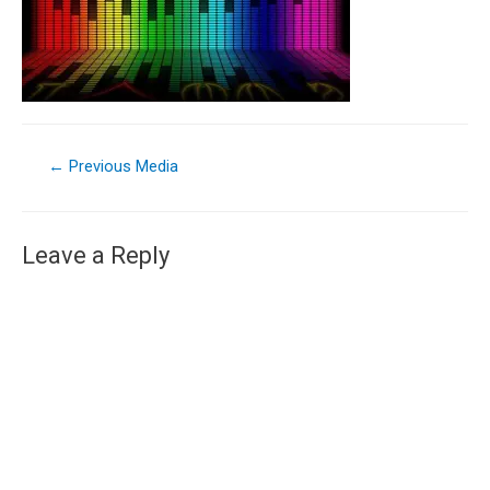
←
Previous Media
Leave a Reply