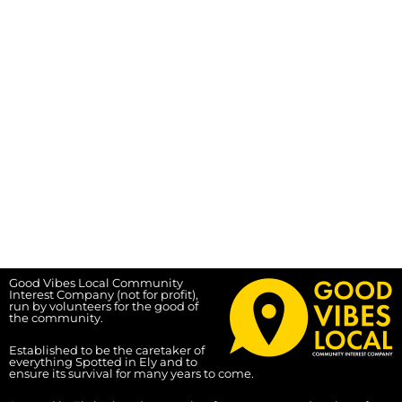
Good Vibes Local Community
Interest Company (not for profit),
run by volunteers for the good of
the community.
Established to be the caretaker of
everything Spotted in Ely and to
ensure its survival for many years to come.