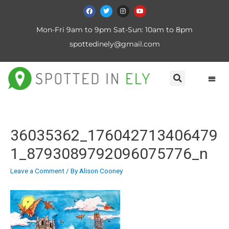
Mon-Fri 9am to 9pm Sat-Sun: 10am to 8pm
spottedinely@gmail.com
36035362_176042713406479
1_8793089792096075776_n
Leave a Comment
/ By
Alison Cooney