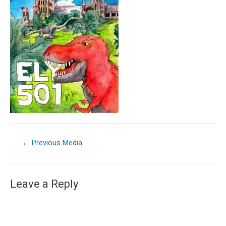
←
Previous Media
Leave a Reply