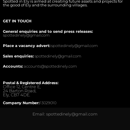
Spotted in Ely is aimed at creating future assets and projects for
the good of Ely and the surrounding villages.
GET IN TOUCH
General enquiries and to send press releases:
spottedinely@gmail.com
Place a vacancy advert:
spottedinely@gmail.com
Sales enquiries:
spottedinely@gmail.com
Accounts:
accounts@spottedinely.com
Postal & Registered Address:
Office 12, Centre E,
24 Barton Road,
Ely, CB7 4DE.
Company Number:
13029010
Email: spottedinely@gmail.com