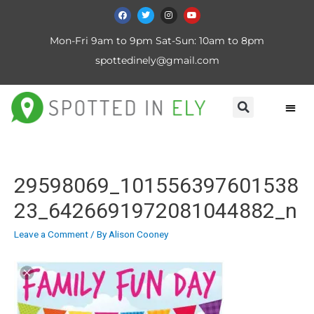
Mon-Fri 9am to 9pm Sat-Sun: 10am to 8pm
spottedinely@gmail.com
29598069_101556397601538
23_6426691972081044882_n
Leave a Comment
/ By
Alison Cooney