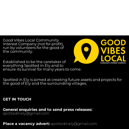
Good Vibes Local Community
Interest Company (not for profit),
run by volunteers for the good of
the community.
Established to be the caretaker of
everything Spotted in Ely and to
ensure its survival for many years to come.
Spotted in Ely is aimed at creating future assets and projects for
the good of Ely and the surrounding villages.
GET IN TOUCH
General enquiries and to send press releases:
spottedinely@gmail.com
Place a vacancy advert:
spottedinely@gmail.com