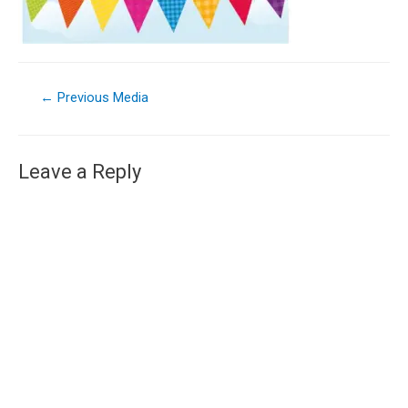
←
Previous Media
Leave a Reply