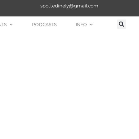
spottedinely@gmail.com
NTS
PODCASTS
INFO