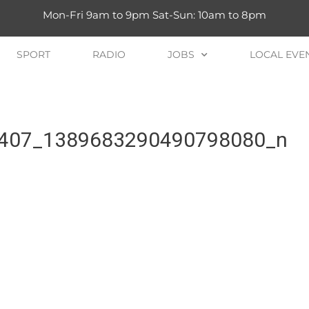
Mon-Fri 9am to 9pm Sat-Sun: 10am to 8pm
SPORT
RADIO
JOBS
LOCAL EVE
407_1389683290490798080_n