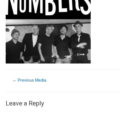
←
Previous Media
Leave a Reply