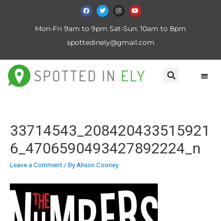
Mon-Fri 9am to 9pm Sat-Sun: 10am to 8pm
spottedinely@gmail.com
33714543_208420433515921
6_4706590493427892224_n
Leave a Comment
/ By
Alison Cooney