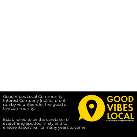
Good Vibes Local Community
Interest Company (not for profit),
run by volunteers for the good of
the community.
Established to be the caretaker of
everything Spotted in Ely and to
ensure its survival for many years to come.