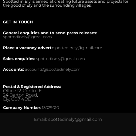
Spotted in Ely is aimed at creating future assets and projects for
the good of Ely and the surrounding villages.
GET IN TOUCH
General enquiries and to send press releases:
spottedinely@gmail.com
Place a vacancy advert:
spottedinely@gmail.com
Sales enquiries:
spottedinely@gmail.com
Accounts:
accounts@spottedinely.com
Postal & Registered Address:
Office 12, Centre E,
24 Barton Road,
Ely, CB7 4DE.
Company Number:
13029010
Email: spottedinely@gmail.com