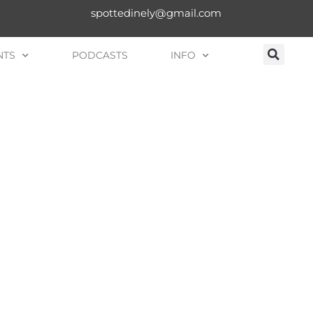
spottedinely@gmail.com
NTS
PODCASTS
INFO