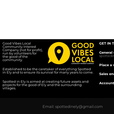
Good Vibes Local
GET IN 
Community Interest
Company (not for profit),
General 
run by volunteers for
spotted
the good of the
community.
Place a 
Established to be the caretaker of everything Spotted
in Ely and to ensure its survival for many years to come.
Sales en
Spotted in Ely is aimed at creating future assets and
Account
projects for the good of Ely and the surrounding
villages.
Email: spottedinely@gmail.com