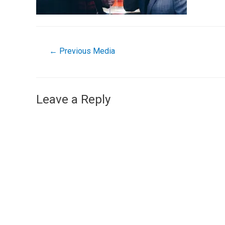
←
Previous Media
Leave a Reply