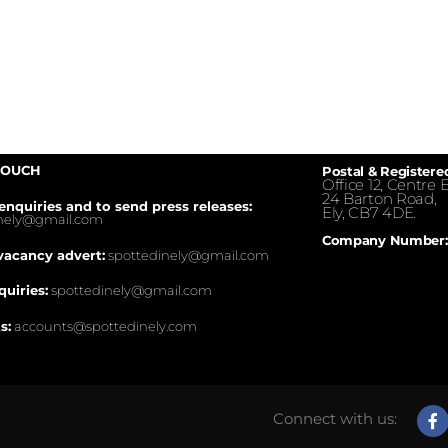
TOUCH
Postal & Registere
Office 12, Centre E
24 Barton Road,
enquiries and to send press releases:
Ely, CB7 4DE.
inely@gmail.com
Company Number:
vacancy advert:
spottedinely@gmail.com
quiries:
spottedinely@gmail.com
s:
accounts@spottedinely.com
Connect with us: