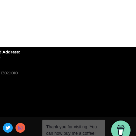
d Address:
,
13029010