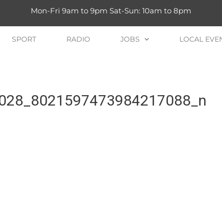
Mon-Fri 9am to 9pm Sat-Sun: 10am to 8pm
SPORT
RADIO
JOBS
LOCAL EVE
028_8021597473984217088_n