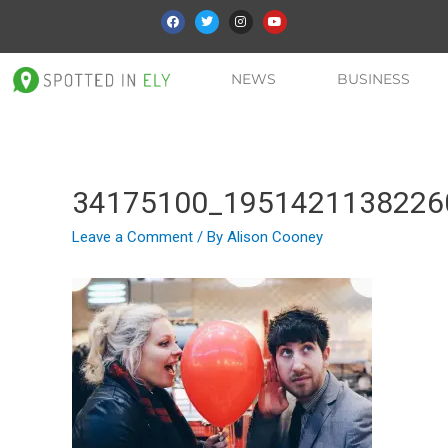
NEWS
BUSINESS
34175100_1951421138226
Leave a Comment
/ By
Alison Cooney