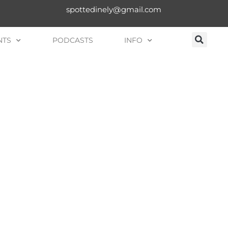
spottedinely@gmail.com
NTS
PODCASTS
INFO