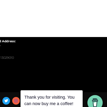
d Address:
,
13029010
Thank you for visiting. You
can now buy me a coffee!