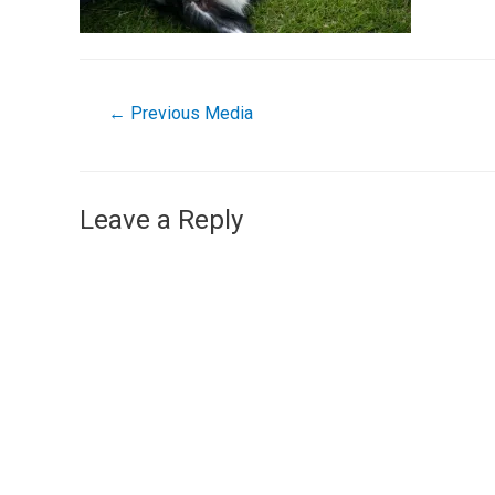
←
Previous Media
Leave a Reply