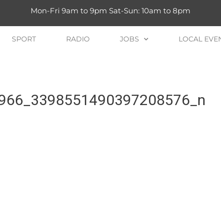
Mon-Fri 9am to 9pm Sat-Sun: 10am to 8pm
SPORT
RADIO
JOBS
LOCAL EVE
966_3398551490397208576_n