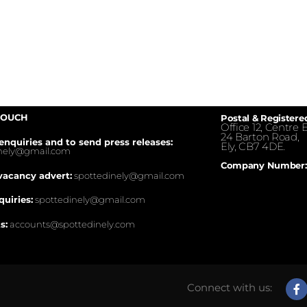
TOUCH
Postal & Registere
Office 12, Centre E
24 Barton Road,
enquiries and to send press releases:
Ely, CB7 4DE.
inely@gmail.com
Company Number:
vacancy advert:
spottedinely@gmail.com
quiries:
spottedinely@gmail.com
s:
accounts@spottedinely.com
Connect with us: