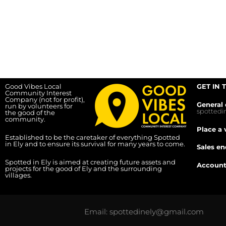
Good Vibes Local
GET IN 
Community Interest
Company (not for profit),
General 
run by volunteers for
spotted
the good of the
community.
Place a 
Established to be the caretaker of everything Spotted
in Ely and to ensure its survival for many years to come.
Sales en
Spotted in Ely is aimed at creating future assets and
Account
projects for the good of Ely and the surrounding
villages.
Email: spottedinely@gmail.com