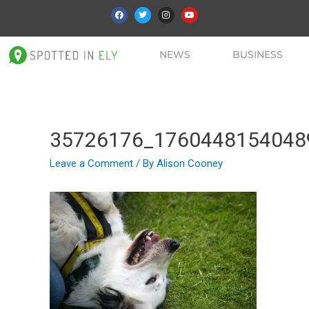
NEWS
BUSINESS
35726176_1760448154048
Leave a Comment
/ By
Alison Cooney