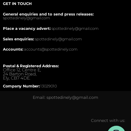
GET IN TOUCH
General enquiries and to send press releases:
spottedinely@gmail.com
Place a vacancy advert:
spottedinely@gmail.com
Sales enquiries:
spottedinely@gmail.com
Accounts:
accounts@spottedinely.com
Postal & Registered Address:
Office 12, Centre E,
24 Barton Road,
Ely, CB7 4DE.
Company Number:
13029010
Email: spottedinely@gmail.com
Connect with us: