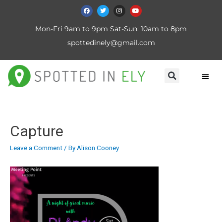
Mon-Fri 9am to 9pm Sat-Sun: 10am to 8pm
spottedinely@gmail.com
Capture
Leave a Comment
/ By
Alison Cooney