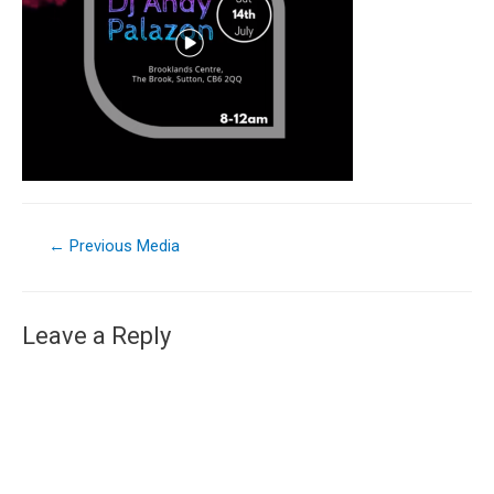
←
Previous Media
Leave a Reply