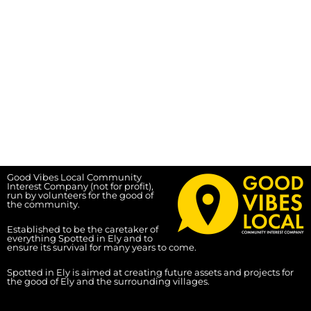
Good Vibes Local Community
Interest Company (not for profit),
run by volunteers for the good of
the community.
Established to be the caretaker of
everything Spotted in Ely and to
ensure its survival for many years to come.
Spotted in Ely is aimed at creating future assets and projects for
the good of Ely and the surrounding villages.