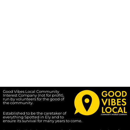
Good Vibes Local Community
Interest Company (not for profit),
run by volunteers for the good of
the community.
Established to be the caretaker of
everything Spotted in Ely and to
ensure its survival for many years to come.