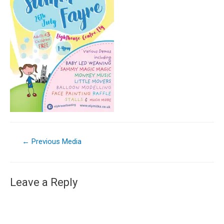
←
Previous Media
Leave a Reply