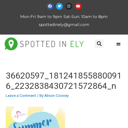
Mon-Fri 9am to 9pm Sat-Sun: 10am to 8pm
spottedinely@gmail.com
36620597_181241855880091
6_2232838430721572864_n
Leave a Comment
/ By
Alison Cooney