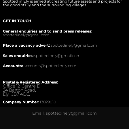
Spotted in Ely is aimed at creating future assets and projects for
the good of Ely and the surrounding villages.
GET IN TOUCH
General enquiries and to send press releases:
spottedinely@gmail.com
Place a vacancy advert:
spottedinely@gmail.com
Sales enquiries:
spottedinely@gmail.com
Accounts:
accounts@spottedinely.com
Postal & Registered Address:
Office 12, Centre E,
24 Barton Road,
Ely, CB7 4DE.
Company Number:
13029010
Email: spottedinely@gmail.com