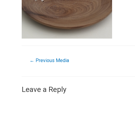
←
Previous Media
Leave a Reply