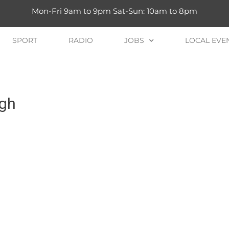
Mon-Fri 9am to 9pm Sat-Sun: 10am to 8pm
SPORT
RADIO
JOBS
LOCAL EVE
igh