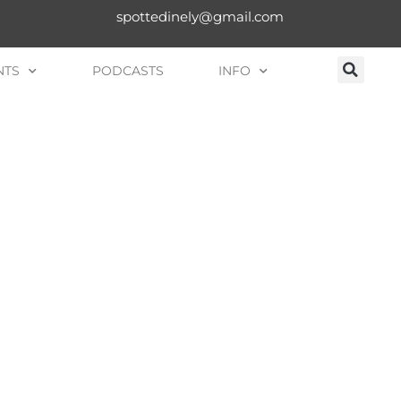
spottedinely@gmail.com
NTS
PODCASTS
INFO