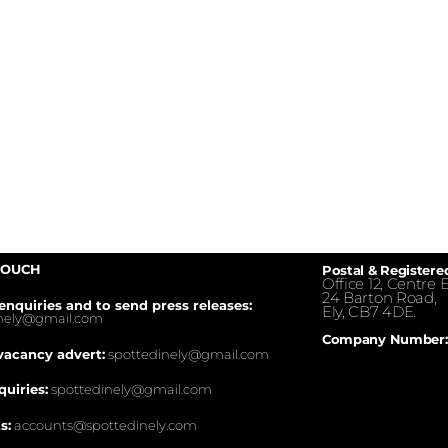
TOUCH
Postal & Registere
Office 12, Centre E
24 Barton Road,
enquiries and to send press releases:
Ely, CB7 4DE.
inely@gmail.com
Company Number:
vacancy advert:
spottedinely@gmail.com
quiries:
spottedinely@gmail.com
s:
accounts@spottedinely.com