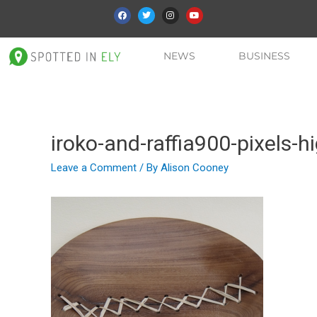
NEWS
BUSINESS
iroko-and-raffia900-pixels-h
Leave a Comment
/ By
Alison Cooney