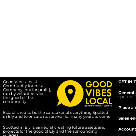
Good Vibes Local
GET IN 
Community Interest
Company (not for profit),
General 
run by volunteers for
spotted
the good of the
community.
Place a 
Established to be the caretaker of everything Spotted
in Ely and to ensure its survival for many years to come.
Sales en
Spotted in Ely is aimed at creating future assets and
Account
projects for the good of Ely and the surrounding
villages.