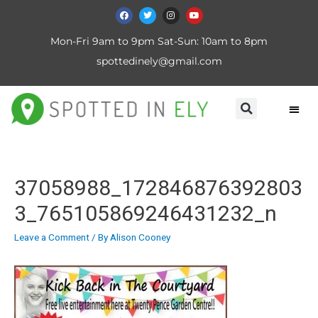
Mon-Fri 9am to 9pm Sat-Sun: 10am to 8pm
spottedinely@gmail.com
37058988_172846876392803
3_765105869246431232_n
Leave a Comment
/ By
Alison Cooney