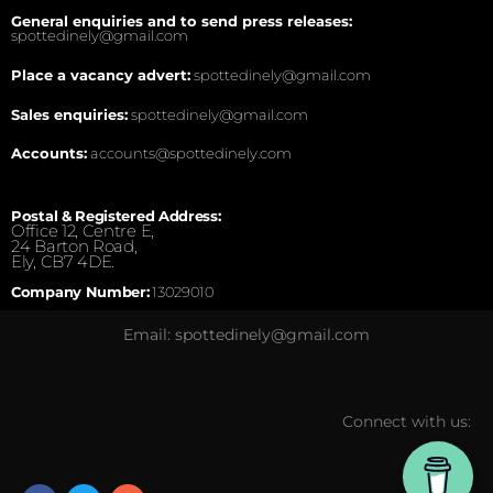
General enquiries and to send press releases:
spottedinely@gmail.com
Place a vacancy advert:
spottedinely@gmail.com
Sales enquiries:
spottedinely@gmail.com
Accounts:
accounts@spottedinely.com
Postal & Registered Address:
Office 12, Centre E,
24 Barton Road,
Ely, CB7 4DE.
Company Number:
13029010
Email: spottedinely@gmail.com
Connect with us: