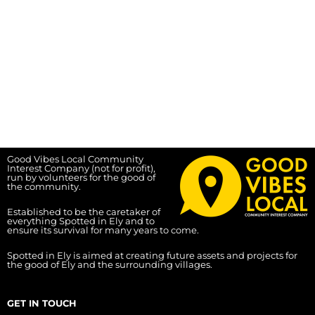
Good Vibes Local Community
Interest Company (not for profit),
run by volunteers for the good of
the community.
Established to be the caretaker of
everything Spotted in Ely and to
ensure its survival for many years to come.
Spotted in Ely is aimed at creating future assets and projects for
the good of Ely and the surrounding villages.
GET IN TOUCH