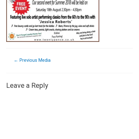
←
Previous Media
Leave a Reply