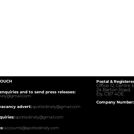
TOUCH
Postal & Registere
Office 12, Centre E
24 Barton Road,
enquiries and to send press releases:
Ely, CB7 4DE.
inely@gmail.com
Company Number:
vacancy advert:
spottedinely@gmail.com
quiries:
spottedinely@gmail.com
s:
accounts@spottedinely.com