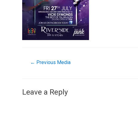
←
Previous Media
Leave a Reply