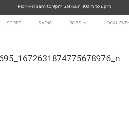
Mon-Fri 9am to 9pm Sat-Sun: 10am to 8pm
SPORT
RADIO
JOBS
LOCAL EVE
695_1672631874775678976_n