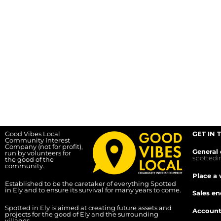
Good Vibes Local
GET IN 
Community Interest
Company (not for profit),
General 
run by volunteers for
spotted
the good of the
community.
Place a 
Established to be the caretaker of everything Spotted
in Ely and to ensure its survival for many years to come.
Sales en
Spotted in Ely is aimed at creating future assets and
Account
projects for the good of Ely and the surrounding
villages.