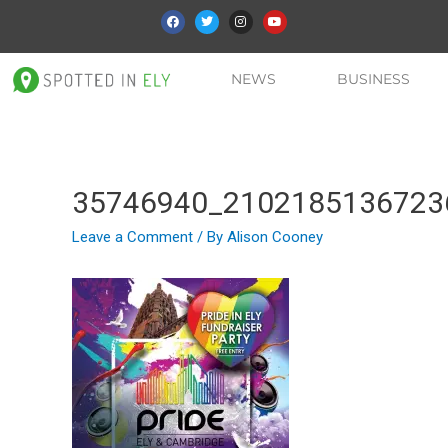
NEWS
BUSINESS
35746940_2102185136723
Leave a Comment
/ By
Alison Cooney