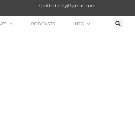
spottedinely@gmail.com
NTS
PODCASTS
INFO