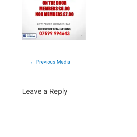
←
Previous Media
Leave a Reply