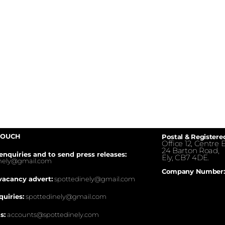
TOUCH
Postal & Registere
Office 12, Centre E
24 Barton Road,
enquiries and to send press releases:
Ely, CB7 4DE.
inely@gmail.com
Company Number:
vacancy advert:
spottedinely@gmail.com
quiries:
spottedinely@gmail.com
s:
accounts@spottedinely.com