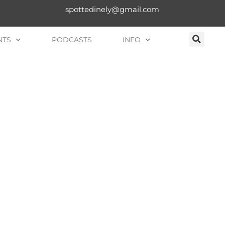
spottedinely@gmail.com
NTS
PODCASTS
INFO