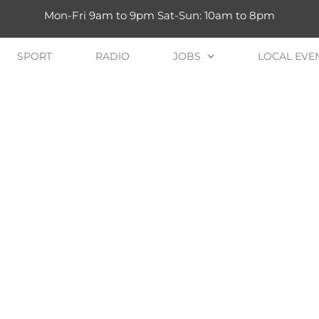
Mon-Fri 9am to 9pm Sat-Sun: 10am to 8pm
SPORT
RADIO
JOBS
LOCAL EVE