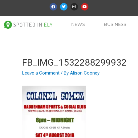
NEWS
BUSINESS
FB_IMG_1532288299932
Leave a Comment
/ By
Alison Cooney