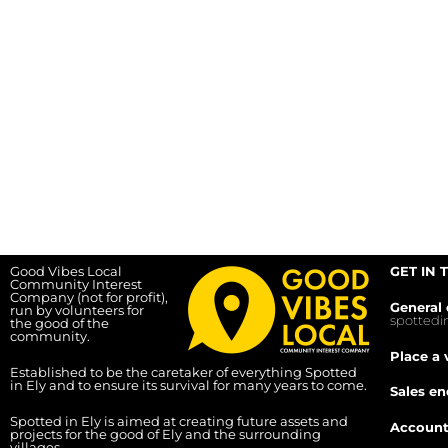
Good Vibes Local
GET IN 
Community Interest
Company (not for profit),
General 
run by volunteers for
spotted
the good of the
community.
Place a 
Established to be the caretaker of everything Spotted
in Ely and to ensure its survival for many years to come.
Sales en
Spotted in Ely is aimed at creating future assets and
Account
projects for the good of Ely and the surrounding
villages.