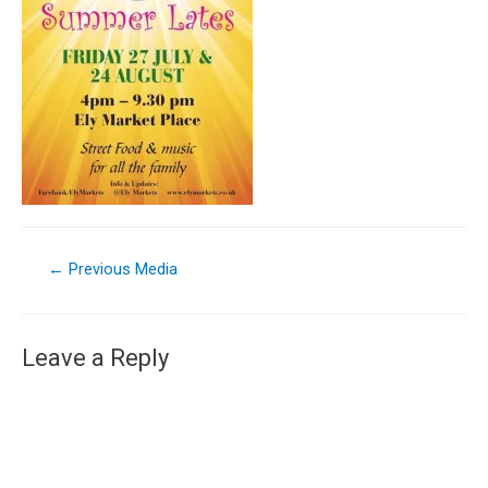
←
Previous Media
Leave a Reply