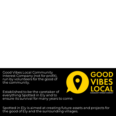
Good Vibes Local Community
Interest Company (not for profit),
run by volunteers for the good of
the community.
Established to be the caretaker of
everything Spotted in Ely and to
ensure its survival for many years to come.
Spotted in Ely is aimed at creating future assets and projects for
the good of Ely and the surrounding villages.