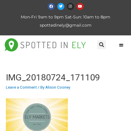
Mon-Fri 9am to 9pm Sat-Sun: 10am to 8pm
spottedinely@gmail.com
IMG_20180724_171109
Leave a Comment
/ By
Alison Cooney