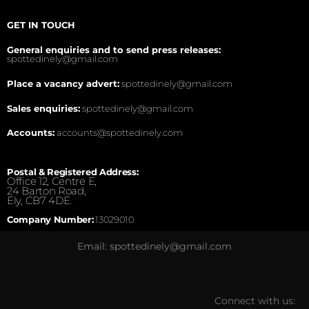
GET IN TOUCH
General enquiries and to send press releases:
spottedinely@gmail.com
Place a vacancy advert:
spottedinely@gmail.com
Sales enquiries:
spottedinely@gmail.com
Accounts:
accounts@spottedinely.com
Postal & Registered Address:
Office 12, Centre E,
24 Barton Road,
Ely, CB7 4DE.
Company Number:
13029010
Email: spottedinely@gmail.com
Connect with us: