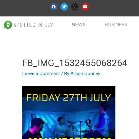
NEWS
BUSINESS
FB_IMG_1532455068264
Leave a Comment
/ By
Alison Cooney