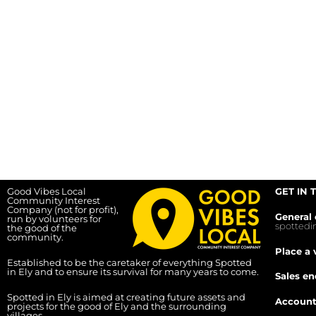
Good Vibes Local
GET IN 
Community Interest
Company (not for profit),
General 
run by volunteers for
spotted
the good of the
community.
Place a 
Established to be the caretaker of everything Spotted
in Ely and to ensure its survival for many years to come.
Sales en
Spotted in Ely is aimed at creating future assets and
Account
projects for the good of Ely and the surrounding
villages.