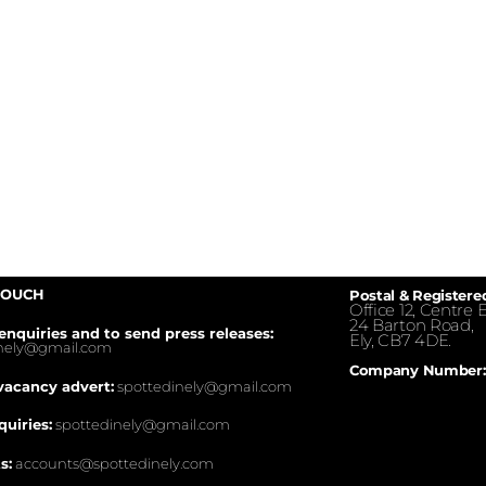
TOUCH
Postal & Registere
Office 12, Centre E
24 Barton Road,
enquiries and to send press releases:
Ely, CB7 4DE.
inely@gmail.com
Company Number:
vacancy advert:
spottedinely@gmail.com
quiries:
spottedinely@gmail.com
s:
accounts@spottedinely.com