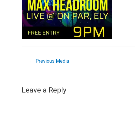
←
Previous Media
Leave a Reply