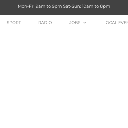
Mon-Fri 9am to 9pm Sat-Sun: 10am to 8pm
SPORT
RADIO
JOBS
LOCAL EVE