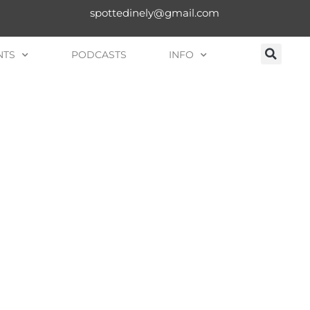
spottedinely@gmail.com
NTS
PODCASTS
INFO