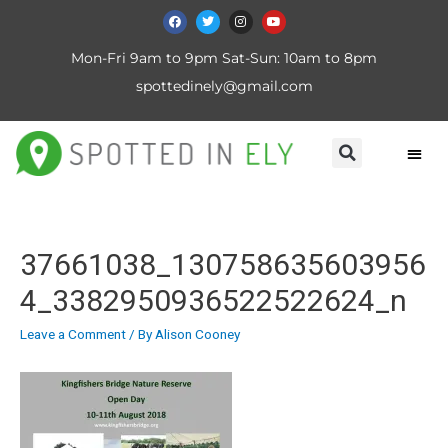
Mon-Fri 9am to 9pm Sat-Sun: 10am to 8pm
spottedinely@gmail.com
37661038_130758635603956
4_3382950936522522624_n
Leave a Comment
/ By
Alison Cooney