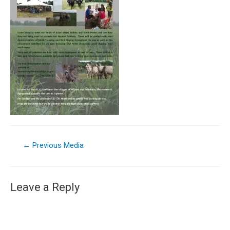
←
Previous Media
Leave a Reply