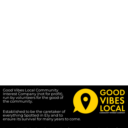
Good Vibes Local Community
Interest Company (not for profit),
run by volunteers for the good of
the community.
Established to be the caretaker of
everything Spotted in Ely and to
ensure its survival for many years to come.