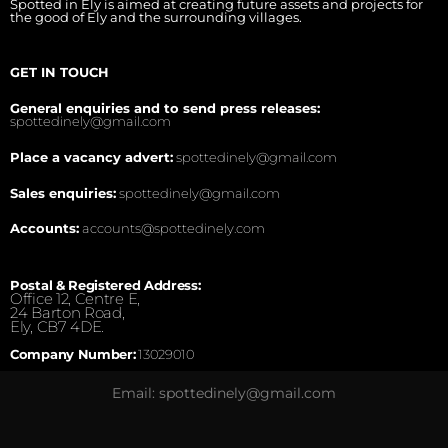
Spotted in Ely is aimed at creating future assets and projects for
the good of Ely and the surrounding villages.
GET IN TOUCH
General enquiries and to send press releases:
spottedinely@gmail.com
Place a vacancy advert:
spottedinely@gmail.com
Sales enquiries:
spottedinely@gmail.com
Accounts:
accounts@spottedinely.com
Postal & Registered Address:
Office 12, Centre E,
24 Barton Road,
Ely, CB7 4DE.
Company Number:
13029010
Email: spottedinely@gmail.com