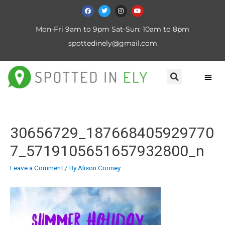
Mon-Fri 9am to 9pm Sat-Sun: 10am to 8pm
spottedinely@gmail.com
30656729_187668405929770
7_5719105651657932800_n
Leave a Comment
/ By
Alison Cooney