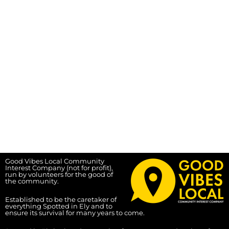
Good Vibes Local Community
Interest Company (not for profit),
run by volunteers for the good of
the community.
Established to be the caretaker of
everything Spotted in Ely and to
ensure its survival for many years to come.