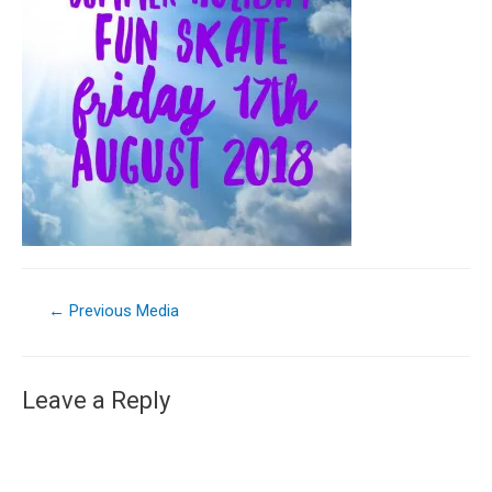
←
Previous Media
Leave a Reply