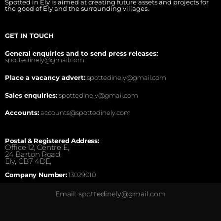
Spotted in Ely is aimed at creating future assets and projects for
the good of Ely and the surrounding villages.
GET IN TOUCH
General enquiries and to send press releases:
spottedinely@gmail.com
Place a vacancy advert:
spottedinely@gmail.com
Sales enquiries:
spottedinely@gmail.com
Accounts:
accounts@spottedinely.com
Postal & Registered Address:
Office 12, Centre E,
24 Barton Road,
Ely, CB7 4DE.
Company Number:
13029010
Email: spottedinely@gmail.com