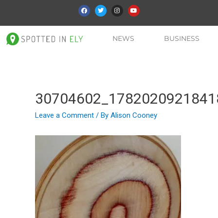
NEWS
BUSINESS
30704602_1782020921841
Leave a Comment
/ By
Alison Cooney