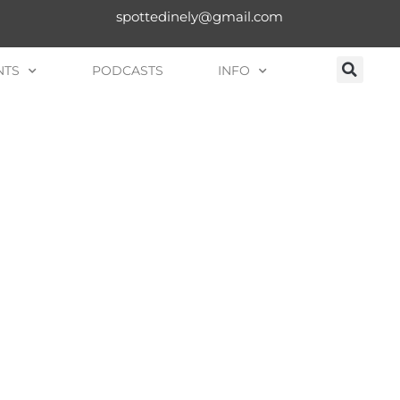
spottedinely@gmail.com
NTS
PODCASTS
INFO