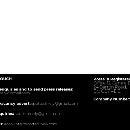
TOUCH
Postal & Registere
Office 12, Centre E
24 Barton Road,
enquiries and to send press releases:
Ely, CB7 4DE.
inely@gmail.com
Company Number:
vacancy advert:
spottedinely@gmail.com
quiries:
spottedinely@gmail.com
s:
accounts@spottedinely.com