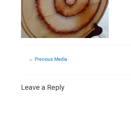
←
Previous Media
Leave a Reply