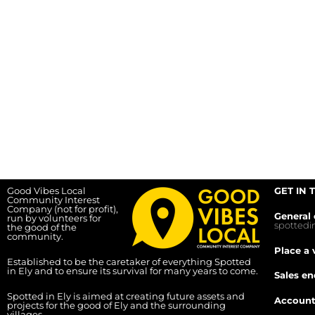
Good Vibes Local
GET IN 
Community Interest
Company (not for profit),
General 
run by volunteers for
spotted
the good of the
community.
Place a 
Established to be the caretaker of everything Spotted
in Ely and to ensure its survival for many years to come.
Sales en
Spotted in Ely is aimed at creating future assets and
Account
projects for the good of Ely and the surrounding
villages.