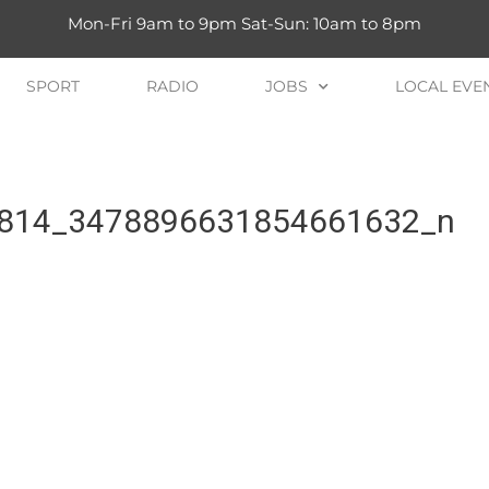
Mon-Fri 9am to 9pm Sat-Sun: 10am to 8pm
SPORT
RADIO
JOBS
LOCAL EVE
814_3478896631854661632_n