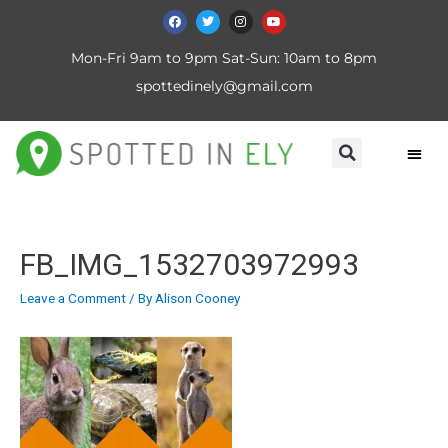
Mon-Fri 9am to 9pm Sat-Sun: 10am to 8pm
spottedinely@gmail.com
FB_IMG_1532703972993
Leave a Comment
/ By
Alison Cooney