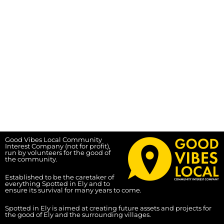
Good Vibes Local Community
Interest Company (not for profit),
run by volunteers for the good of
the community.
Established to be the caretaker of
everything Spotted in Ely and to
ensure its survival for many years to come.
Spotted in Ely is aimed at creating future assets and projects for
the good of Ely and the surrounding villages.