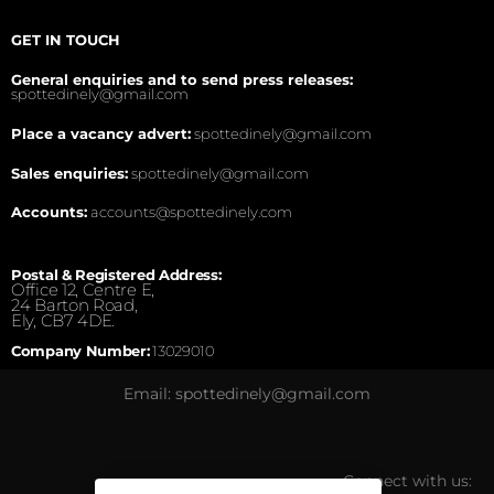
GET IN TOUCH
General enquiries and to send press releases:
spottedinely@gmail.com
Place a vacancy advert:
spottedinely@gmail.com
Sales enquiries:
spottedinely@gmail.com
Accounts:
accounts@spottedinely.com
Postal & Registered Address:
Office 12, Centre E,
24 Barton Road,
Ely, CB7 4DE.
Company Number:
13029010
Email: spottedinely@gmail.com
Connect with us: