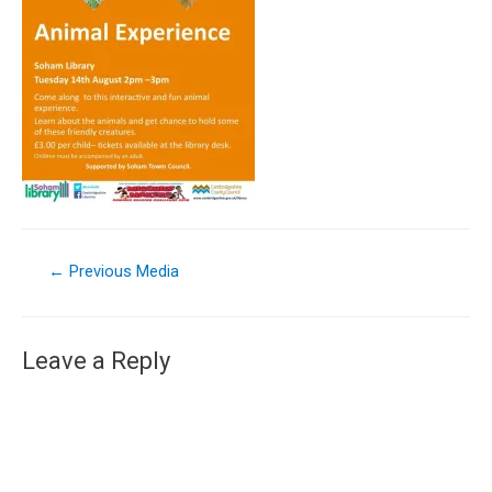
←
Previous Media
Leave a Reply