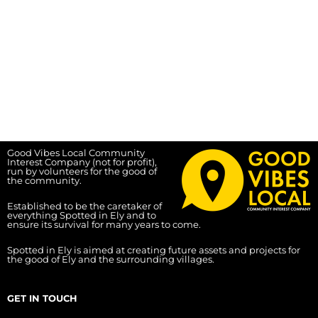
Good Vibes Local Community
Interest Company (not for profit),
run by volunteers for the good of
the community.
Established to be the caretaker of
everything Spotted in Ely and to
ensure its survival for many years to come.
Spotted in Ely is aimed at creating future assets and projects for
the good of Ely and the surrounding villages.
GET IN TOUCH