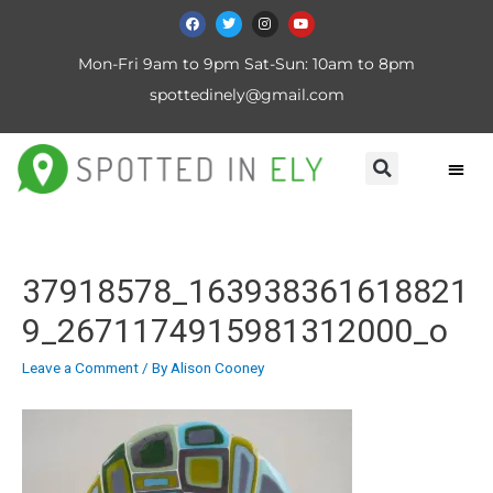
Mon-Fri 9am to 9pm Sat-Sun: 10am to 8pm
spottedinely@gmail.com
37918578_163938361618821
9_2671174915981312000_o
Leave a Comment
/ By
Alison Cooney