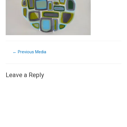
←
Previous Media
Leave a Reply