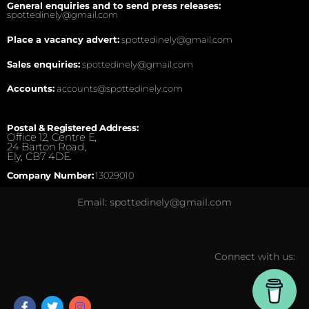
General enquiries and to send press releases:
spottedinely@gmail.com
Place a vacancy advert:
spottedinely@gmail.com
Sales enquiries:
spottedinely@gmail.com
Accounts:
accounts@spottedinely.com
Postal & Registered Address:
Office 12, Centre E,
24 Barton Road,
Ely, CB7 4DE.
Company Number:
13029010
Email: spottedinely@gmail.com
Connect with us: