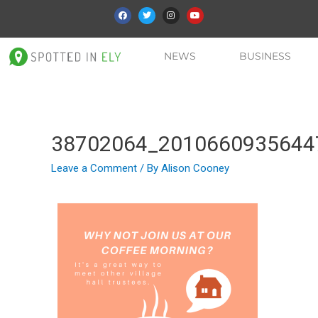
NEWS
BUSINESS
38702064_2010660935644
Leave a Comment
/ By
Alison Cooney