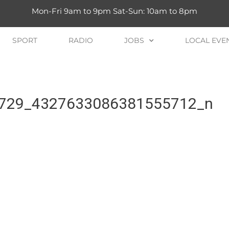
Mon-Fri 9am to 9pm Sat-Sun: 10am to 8pm
SPORT
RADIO
JOBS
LOCAL EVE
729_4327633086381555712_n