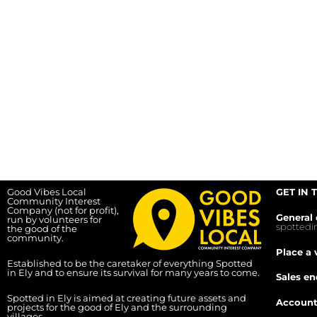
Good Vibes Local
GET IN 
Community Interest
Company (not for profit),
General 
run by volunteers for
spotted
the good of the
community.
Place a 
Established to be the caretaker of everything Spotted
in Ely and to ensure its survival for many years to come.
Sales en
Spotted in Ely is aimed at creating future assets and
Account
projects for the good of Ely and the surrounding
villages.