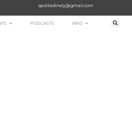
spottedinely@gmail.com
NTS
PODCASTS
INFO