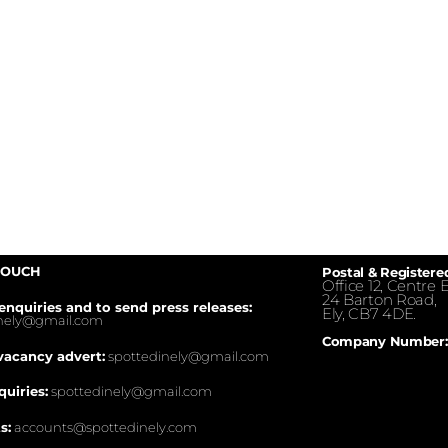
TOUCH
Postal & Registere
Office 12, Centre E
24 Barton Road,
enquiries and to send press releases:
Ely, CB7 4DE.
inely@gmail.com
Company Number:
vacancy advert:
spottedinely@gmail.com
quiries:
spottedinely@gmail.com
s:
accounts@spottedinely.com