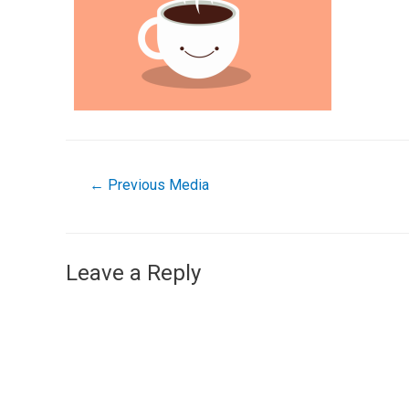
←
Previous Media
Leave a Reply