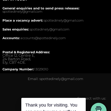
General enquiries and to send press releases:
spottedinely@gmail.com
Place a vacancy advert:
spottedinely@gmail.com
Sales enquiries:
spottedinely@gmail.com
Accounts:
accounts@spottedinely.com
Postal & Registered Address:
Office 12, Centre E,
24 Barton Road,
Ely, CB7 4DE.
Company Number:
13029010
Email: spottedinely@gmail.com
Connect with us:
Thank you for visiting. You