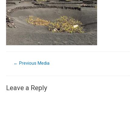
←
Previous Media
Leave a Reply