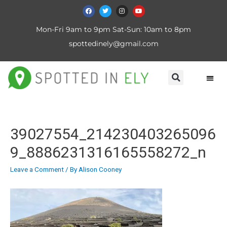
Mon-Fri 9am to 9pm Sat-Sun: 10am to 8pm
spottedinely@gmail.com
39027554_214230403265096
9_8886231316165558272_n
Leave a Comment
/ By
Alison Cooney