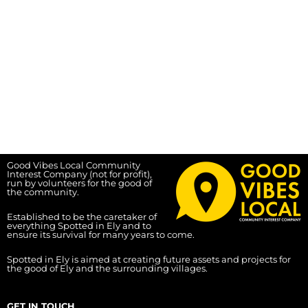
Good Vibes Local Community
Interest Company (not for profit),
run by volunteers for the good of
the community.
Established to be the caretaker of
everything Spotted in Ely and to
ensure its survival for many years to come.
Spotted in Ely is aimed at creating future assets and projects for
the good of Ely and the surrounding villages.
GET IN TOUCH