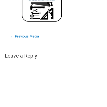
←
Previous Media
Leave a Reply