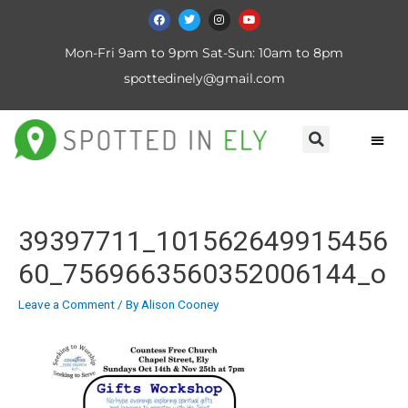
Mon-Fri 9am to 9pm Sat-Sun: 10am to 8pm
spottedinely@gmail.com
39397711_101562649915456
60_7569663560352006144_o
Leave a Comment
/ By
Alison Cooney