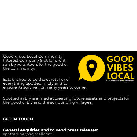
Good Vibes Local Community
Interest Company (not for profit),
run by volunteers for the good of
the community.
Established to be the caretaker of
everything Spotted in Ely and to
ensure its survival for many years to come.
Spotted in Ely is aimed at creating future assets and projects for
the good of Ely and the surrounding villages.
GET IN TOUCH
General enquiries and to send press releases:
spottedinely@gmail.com