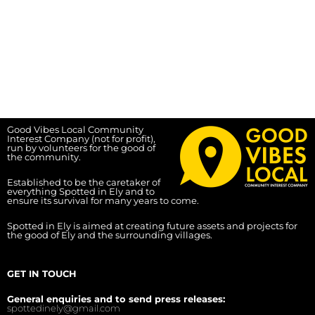
Good Vibes Local Community
Interest Company (not for profit),
run by volunteers for the good of
the community.
Established to be the caretaker of
everything Spotted in Ely and to
ensure its survival for many years to come.
Spotted in Ely is aimed at creating future assets and projects for
the good of Ely and the surrounding villages.
GET IN TOUCH
General enquiries and to send press releases:
spottedinely@gmail.com