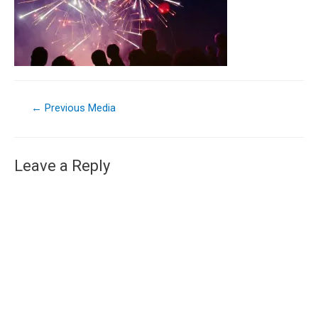
←
Previous Media
Leave a Reply