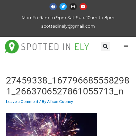
Mon-Fri 9am to 9pm Sat-Sun: 10am to 8pm
spottedinely@gmail.com
27459338_167796685558298
1_2663706527861055713_n
Leave a Comment
/ By
Alison Cooney